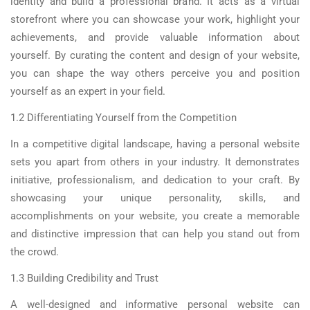
identity and build a professional brand. It acts as a virtual
storefront where you can showcase your work, highlight your
achievements, and provide valuable information about
yourself. By curating the content and design of your website,
you can shape the way others perceive you and position
yourself as an expert in your field.
1.2 Differentiating Yourself from the Competition
In a competitive digital landscape, having a personal website
sets you apart from others in your industry. It demonstrates
initiative, professionalism, and dedication to your craft. By
showcasing your unique personality, skills, and
accomplishments on your website, you create a memorable
and distinctive impression that can help you stand out from
the crowd.
1.3 Building Credibility and Trust
A well-designed and informative personal website can