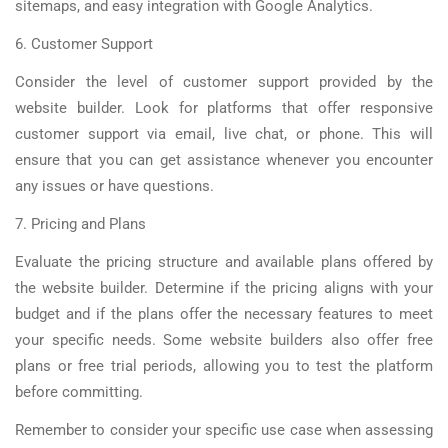
sitemaps, and easy integration with Google Analytics.
6. Customer Support
Consider the level of customer support provided by the
website builder. Look for platforms that offer responsive
customer support via email, live chat, or phone. This will
ensure that you can get assistance whenever you encounter
any issues or have questions.
7. Pricing and Plans
Evaluate the pricing structure and available plans offered by
the website builder. Determine if the pricing aligns with your
budget and if the plans offer the necessary features to meet
your specific needs. Some website builders also offer free
plans or free trial periods, allowing you to test the platform
before committing.
Remember to consider your specific use case when assessing