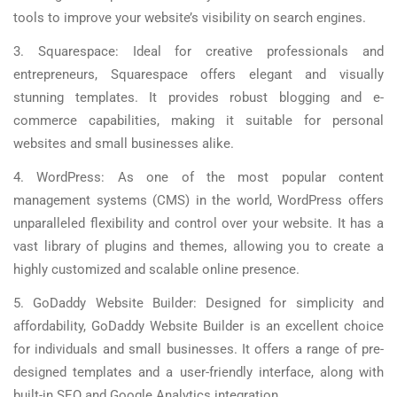
tools to improve your website’s visibility on search engines.
3. Squarespace: Ideal for creative professionals and
entrepreneurs, Squarespace offers elegant and visually
stunning templates. It provides robust blogging and e-
commerce capabilities, making it suitable for personal
websites and small businesses alike.
4. WordPress: As one of the most popular content
management systems (CMS) in the world, WordPress offers
unparalleled flexibility and control over your website. It has a
vast library of plugins and themes, allowing you to create a
highly customized and scalable online presence.
5. GoDaddy Website Builder: Designed for simplicity and
affordability, GoDaddy Website Builder is an excellent choice
for individuals and small businesses. It offers a range of pre-
designed templates and a user-friendly interface, along with
built-in SEO and Google Analytics integration.