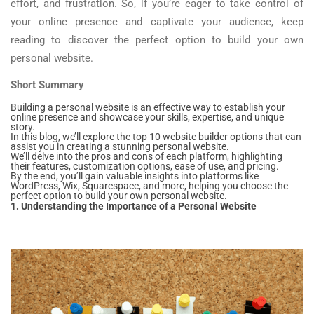
effort, and frustration. So, if you’re eager to take control of
your online presence and captivate your audience, keep
reading to discover the perfect option to build your own
personal website.
Short Summary
Building a personal website is an effective way to establish your
online presence and showcase your skills, expertise, and unique
story.
In this blog, we’ll explore the top 10 website builder options that can
assist you in creating a stunning personal website.
We’ll delve into the pros and cons of each platform, highlighting
their features, customization options, ease of use, and pricing.
By the end, you’ll gain valuable insights into platforms like
WordPress, Wix, Squarespace, and more, helping you choose the
perfect option to build your own personal website.
1. Understanding the Importance of a Personal Website