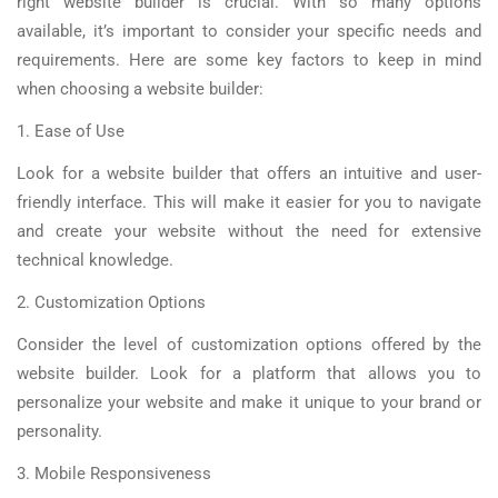
right website builder is crucial. With so many options
available, it’s important to consider your specific needs and
requirements. Here are some key factors to keep in mind
when choosing a website builder:
1. Ease of Use
Look for a website builder that offers an intuitive and user-
friendly interface. This will make it easier for you to navigate
and create your website without the need for extensive
technical knowledge.
2. Customization Options
Consider the level of customization options offered by the
website builder. Look for a platform that allows you to
personalize your website and make it unique to your brand or
personality.
3. Mobile Responsiveness