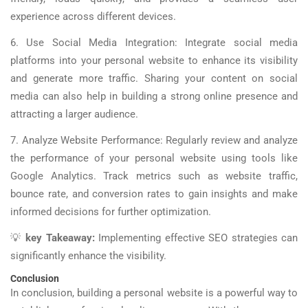
experience across different devices.
6. Use Social Media Integration: Integrate social media
platforms into your personal website to enhance its visibility
and generate more traffic. Sharing your content on social
media can also help in building a strong online presence and
attracting a larger audience.
7. Analyze Website Performance: Regularly review and analyze
the performance of your personal website using tools like
Google Analytics. Track metrics such as website traffic,
bounce rate, and conversion rates to gain insights and make
informed decisions for further optimization.
💡
key Takeaway:
Implementing effective SEO strategies can
significantly enhance the visibility.
Conclusion
In conclusion, building a personal website is a powerful way to