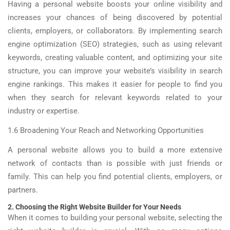
Having a personal website boosts your online visibility and
increases your chances of being discovered by potential
clients, employers, or collaborators. By implementing search
engine optimization (SEO) strategies, such as using relevant
keywords, creating valuable content, and optimizing your site
structure, you can improve your website’s visibility in search
engine rankings. This makes it easier for people to find you
when they search for relevant keywords related to your
industry or expertise.
1.6 Broadening Your Reach and Networking Opportunities
A personal website allows you to build a more extensive
network of contacts than is possible with just friends or
family. This can help you find potential clients, employers, or
partners.
2. Choosing the Right Website Builder for Your Needs
When it comes to building your personal website, selecting the