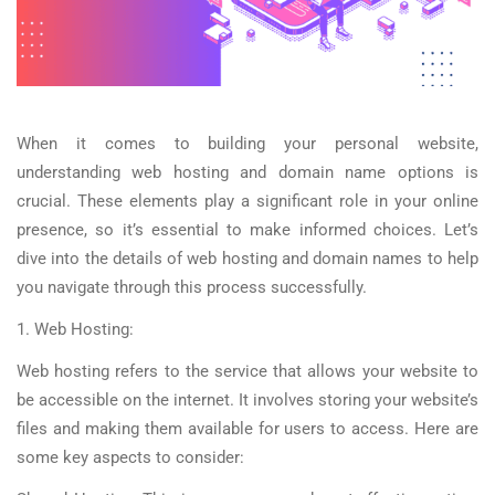
When it comes to building your personal website,
understanding web hosting and domain name options is
crucial. These elements play a significant role in your online
presence, so it’s essential to make informed choices. Let’s
dive into the details of web hosting and domain names to help
you navigate through this process successfully.
1. Web Hosting:
Web hosting refers to the service that allows your website to
be accessible on the internet. It involves storing your website’s
files and making them available for users to access. Here are
some key aspects to consider: