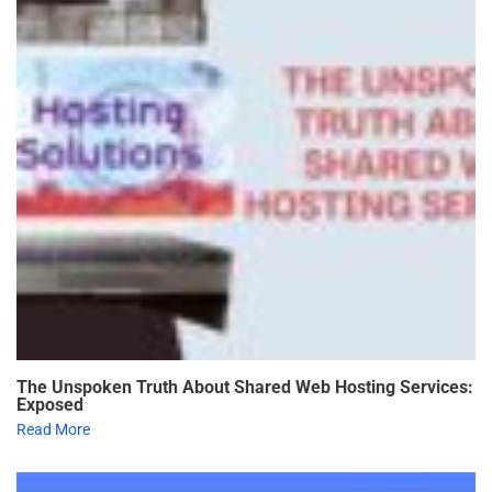
The Unspoken Truth About Shared Web Hosting Services:
Exposed
Read More