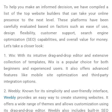
To help you make an informed decision, we have compiled a
list of the top website builders that can take your online
presence to the next level. These platforms have been
carefully evaluated based on factors such as ease of use,
design flexibility, customer support, search engine
optimization (SEO) capabilities, and overall value for money.
Let’s take a closer look:
1. Wix: With its intuitive drag-and-drop editor and extensive
collection of templates, Wix is a popular choice for both
beginners and experienced users. It also offers advanced
features like mobile site optimization and third-party
integration options.
2. Weebly: Known for its simplicity and user-friendly interface,
Weebly
provides an easy way to create stunning websites. It
offers a wide range of themes and allows customization using
its drag-and-drop editor. Weebly also includes built-in SEO