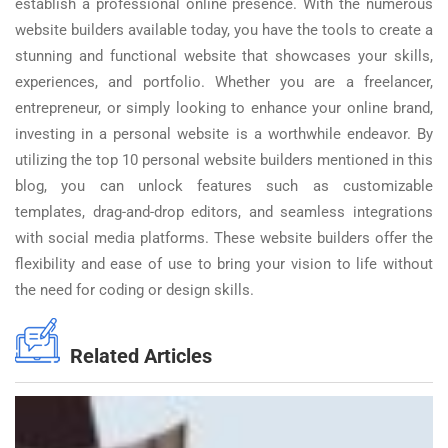
establish a professional online presence. With the numerous
website builders available today, you have the tools to create a
stunning and functional website that showcases your skills,
experiences, and portfolio. Whether you are a freelancer,
entrepreneur, or simply looking to enhance your online brand,
investing in a personal website is a worthwhile endeavor. By
utilizing the top 10 personal website builders mentioned in this
blog, you can unlock features such as customizable
templates, drag-and-drop editors, and seamless integrations
with social media platforms. These website builders offer the
flexibility and ease of use to bring your vision to life without
the need for coding or design skills.
Related Articles