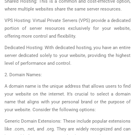
Shared Hosting: This is a common and cost-effective option,
where multiple websites share the same server resources.
VPS Hosting: Virtual Private Servers (VPS) provide a dedicated
portion of server resources exclusively for your website,
offering more control and flexibility.
Dedicated Hosting: With dedicated hosting, you have an entire
server dedicated solely to your website, providing the highest
level of performance and control.
2. Domain Names:
A domain name is the unique address that allows users to find
your website on the internet. It’s crucial to select a domain
name that aligns with your personal brand or the purpose of
your website. Consider the following options:
Generic Domain Extensions: These include popular extensions
like .com, .net, and .org. They are widely recognized and can