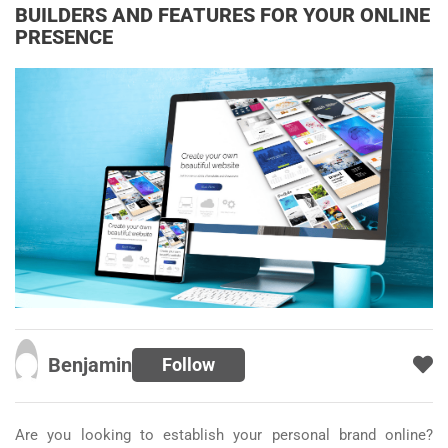
BUILDERS AND FEATURES FOR YOUR ONLINE
PRESENCE
Benjamin
Follow
Are you looking to establish your personal brand online?