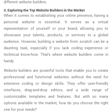
different website builders.
3. Exploring the Top Website Builders in the Market
When it comes to establishing your online presence, having a
personal website is essential. It serves as a virtual
representation of yourself or your brand, allowing you to
showcase your talents, products, or services to a global
audience. However, building a website from scratch can be a
daunting task, especially if you lack coding experience or
technical know-how. That’s where website builders come in
handy.
Website builders are powerful tools that enable you to create
professional and functional websites without the need for
extensive coding or design skills. They offer user-friendly
interfaces, drag-and-drop editors, and a wide range of
customizable templates and features. But with so many
options available in the market, how do you choose the right
one for your needs?