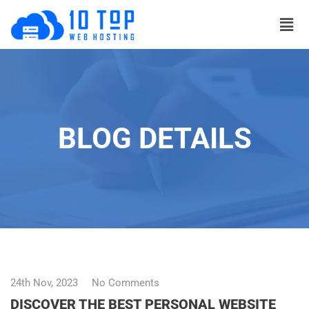
BLOG DETAILS
24th Nov, 2023
No Comments
DISCOVER THE BEST PERSONAL WEBSITE