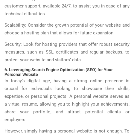
customer support, available 24/7, to assist you in case of any
technical difficulties.
Scalability: Consider the growth potential of your website and
choose a hosting plan that allows for future expansion.
Security: Look for hosting providers that offer robust security
measures, such as SSL certificates and regular backups, to
protect your website and visitors’ data.
6. Leveraging Search Engine Optimization (SEO) for Your
Personal Website
In today’s digital age, having a strong online presence is
crucial for individuals looking to showcase their skills,
expertise, or personal projects. A personal website serves as
a virtual resume, allowing you to highlight your achievements,
share your portfolio, and attract potential clients or
employers.
However, simply having a personal website is not enough. To