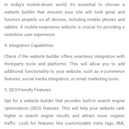
In today’s mobile-driven world, it’s essential to choose a
website builder that ensures your site will look great and
function properly on all devices, including mobile phones and
tablets. A mobile-responsive website is crucial for providing a
seamless user experience.
4. Integration Capabilities
Check if the website builder offers seamless integration with
third-party tools and platforms. This will allow you to add
additional functionality to your website, such as e-commerce
features, social media integration, or email marketing tools.
5. SEO-Friendly Features
Opt for a website builder that provides built-in search engine
optimization (SEO) features. This will help your website rank
higher in search engine results and attract more organic
traffic. Look for features like customizable meta tags, XML