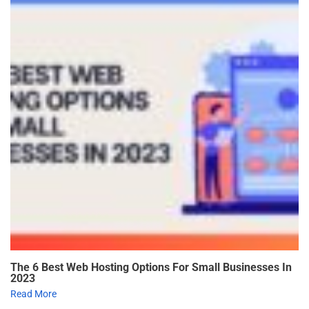
The 6 Best Web Hosting Options For Small Businesses In
2023
Read More