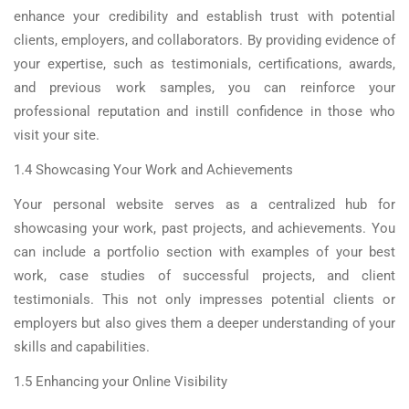
enhance your credibility and establish trust with potential
clients, employers, and collaborators. By providing evidence of
your expertise, such as testimonials, certifications, awards,
and previous work samples, you can reinforce your
professional reputation and instill confidence in those who
visit your site.
1.4 Showcasing Your Work and Achievements
Your personal website serves as a centralized hub for
showcasing your work, past projects, and achievements. You
can include a portfolio section with examples of your best
work, case studies of successful projects, and client
testimonials. This not only impresses potential clients or
employers but also gives them a deeper understanding of your
skills and capabilities.
1.5 Enhancing your Online Visibility