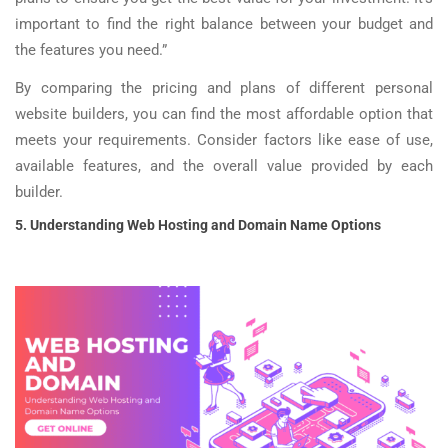
important to find the right balance between your budget and
the features you need.”
By comparing the pricing and plans of different personal
website builders, you can find the most affordable option that
meets your requirements. Consider factors like ease of use,
available features, and the overall value provided by each
builder.
5. Understanding Web Hosting and Domain Name Options