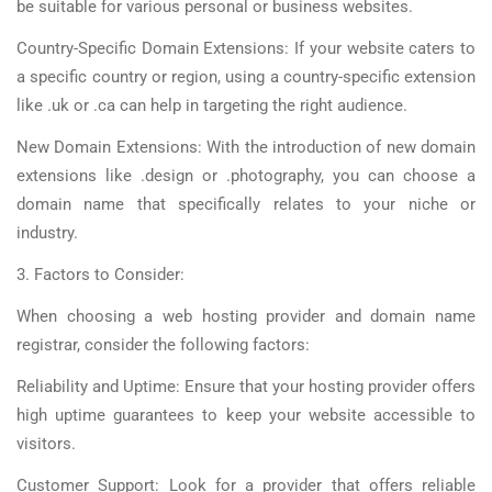
be suitable for various personal or business websites.
Country-Specific Domain Extensions: If your website caters to
a specific country or region, using a country-specific extension
like .uk or .ca can help in targeting the right audience.
New Domain Extensions: With the introduction of new domain
extensions like .design or .photography, you can choose a
domain name that specifically relates to your niche or
industry.
3. Factors to Consider:
When choosing a web hosting provider and domain name
registrar, consider the following factors:
Reliability and Uptime: Ensure that your hosting provider offers
high uptime guarantees to keep your website accessible to
visitors.
Customer Support: Look for a provider that offers reliable