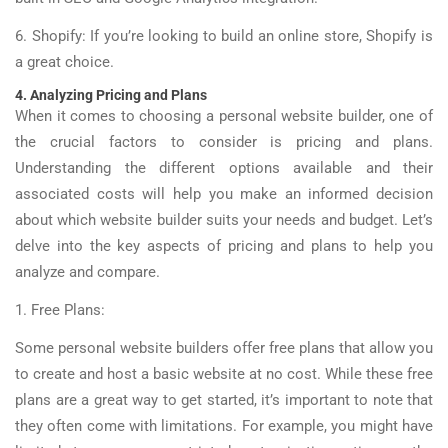
6. Shopify: If you’re looking to build an online store, Shopify is
a great choice.
4. Analyzing Pricing and Plans
When it comes to choosing a personal website builder, one of
the crucial factors to consider is pricing and plans.
Understanding the different options available and their
associated costs will help you make an informed decision
about which website builder suits your needs and budget. Let’s
delve into the key aspects of pricing and plans to help you
analyze and compare.
1. Free Plans:
Some personal website builders offer free plans that allow you
to create and host a basic website at no cost. While these free
plans are a great way to get started, it’s important to note that
they often come with limitations. For example, you might have