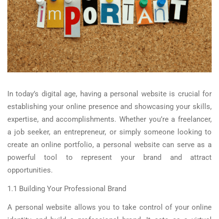
In today’s digital age, having a personal website is crucial for
establishing your online presence and showcasing your skills,
expertise, and accomplishments. Whether you’re a freelancer,
a job seeker, an entrepreneur, or simply someone looking to
create an online portfolio, a personal website can serve as a
powerful tool to represent your brand and attract
opportunities.
1.1 Building Your Professional Brand
A personal website allows you to take control of your online