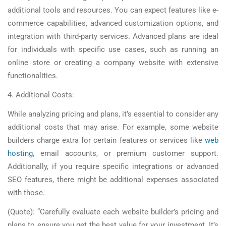
additional tools and resources. You can expect features like e-
commerce capabilities, advanced customization options, and
integration with third-party services. Advanced plans are ideal
for individuals with specific use cases, such as running an
online store or creating a company website with extensive
functionalities.
4. Additional Costs:
While analyzing pricing and plans, it’s essential to consider any
additional costs that may arise. For example, some website
builders charge extra for certain features or services like
web
hosting
, email accounts, or premium customer support.
Additionally, if you require specific integrations or advanced
SEO features, there might be additional expenses associated
with those.
(Quote): “Carefully evaluate each website builder’s pricing and
plans to ensure you get the best value for your investment. It’s