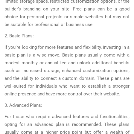
limited storage space, restricted customization options, or the
builder’s branding on your site. Free plans can be a good
choice for personal projects or simple websites but may not
be suitable for professional or business use.
2. Basic Plans:
If you’re looking for more features and flexibility, investing in a
basic plan is a wise move. Basic plans usually come with a
modest monthly or annual fee and unlock additional benefits
such as increased storage, enhanced customization options,
and the ability to connect a custom domain. These plans are
well-suited for individuals who want to establish a stronger
online presence and have more control over their website.
3. Advanced Plans:
For those who require advanced features and functionalities,
opting for an advanced plan is recommended. These plans
usually come at a higher price point but offer a wealth of