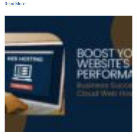
Read More