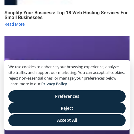
Simplify Your Business: Top 18 Web Hosting Services For
Small Businesses
Read More
We use cookies to enhance your browsing experience, analyze
site traffic, and support our marketing. You can accept all cookies,
reject non-essential ones, or manage your preferences below.
Learn more in our
Privacy Policy
.
Preferences
Reject
Accept All