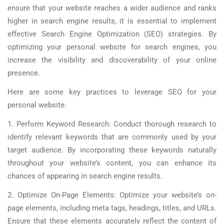
ensure that your website reaches a wider audience and ranks
higher in search engine results, it is essential to implement
effective Search Engine Optimization (SEO) strategies. By
optimizing your personal website for search engines, you
increase the visibility and discoverability of your online
presence.
Here are some key practices to leverage SEO for your
personal website:
1. Perform Keyword Research: Conduct thorough research to
identify relevant keywords that are commonly used by your
target audience. By incorporating these keywords naturally
throughout your website’s content, you can enhance its
chances of appearing in search engine results.
2. Optimize On-Page Elements: Optimize your website’s on-
page elements, including meta tags, headings, titles, and URLs.
Ensure that these elements accurately reflect the content of