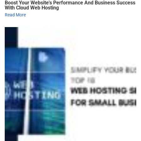
Boost Your Website's Performance And Business Success
With Cloud Web Hosting
Read More