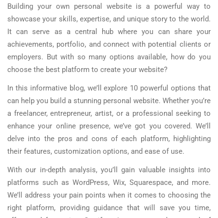
Building your own personal website is a powerful way to
showcase your skills, expertise, and unique story to the world.
It can serve as a central hub where you can share your
achievements, portfolio, and connect with potential clients or
employers. But with so many options available, how do you
choose the best platform to create your website?
In this informative blog, we’ll explore 10 powerful options that
can help you build a stunning personal website. Whether you’re
a freelancer, entrepreneur, artist, or a professional seeking to
enhance your online presence, we’ve got you covered. We’ll
delve into the pros and cons of each platform, highlighting
their features, customization options, and ease of use.
With our in-depth analysis, you’ll gain valuable insights into
platforms such as WordPress, Wix, Squarespace, and more.
We’ll address your pain points when it comes to choosing the
right platform, providing guidance that will save you time,