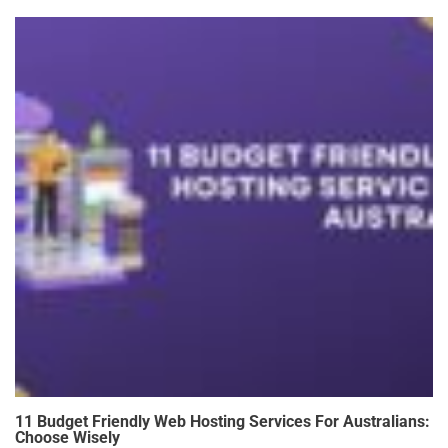
11 Budget Friendly Web Hosting Services For Australians:
Choose Wisely