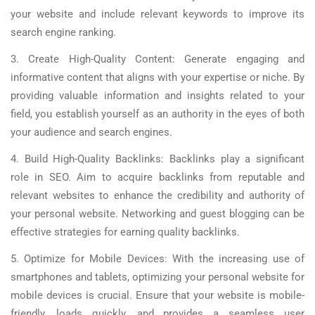
your website and include relevant keywords to improve its
search engine ranking.
3. Create High-Quality Content: Generate engaging and
informative content that aligns with your expertise or niche. By
providing valuable information and insights related to your
field, you establish yourself as an authority in the eyes of both
your audience and search engines.
4. Build High-Quality Backlinks: Backlinks play a significant
role in SEO. Aim to acquire backlinks from reputable and
relevant websites to enhance the credibility and authority of
your personal website. Networking and guest blogging can be
effective strategies for earning quality backlinks.
5. Optimize for Mobile Devices: With the increasing use of
smartphones and tablets, optimizing your personal website for
mobile devices is crucial. Ensure that your website is mobile-
friendly, loads quickly, and provides a seamless user