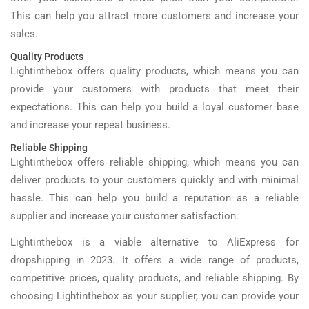
This can help you attract more customers and increase your
sales.
Quality Products
Lightinthebox offers quality products, which means you can
provide your customers with products that meet their
expectations. This can help you build a loyal customer base
and increase your repeat business.
Reliable Shipping
Lightinthebox offers reliable shipping, which means you can
deliver products to your customers quickly and with minimal
hassle. This can help you build a reputation as a reliable
supplier and increase your customer satisfaction.
Lightinthebox is a viable alternative to AliExpress for
dropshipping in 2023. It offers a wide range of products,
competitive prices, quality products, and reliable shipping. By
choosing Lightinthebox as your supplier, you can provide your