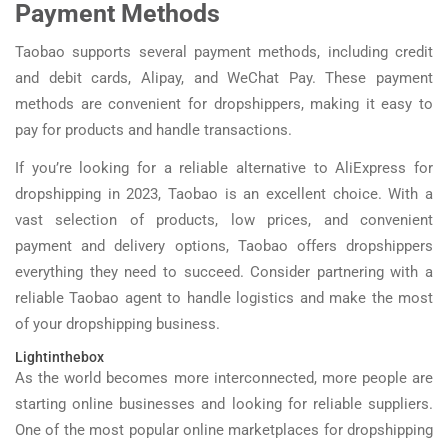
Payment Methods
Taobao supports several payment methods, including credit
and debit cards, Alipay, and WeChat Pay. These payment
methods are convenient for dropshippers, making it easy to
pay for products and handle transactions.
If you’re looking for a reliable alternative to AliExpress for
dropshipping in 2023, Taobao is an excellent choice. With a
vast selection of products, low prices, and convenient
payment and delivery options, Taobao offers dropshippers
everything they need to succeed. Consider partnering with a
reliable Taobao agent to handle logistics and make the most
of your dropshipping business.
Lightinthebox
As the world becomes more interconnected, more people are
starting online businesses and looking for reliable suppliers.
One of the most popular online marketplaces for dropshipping