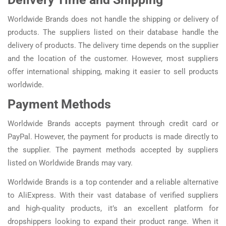
Worldwide Brands does not handle the shipping or delivery of
products. The suppliers listed on their database handle the
delivery of products. The delivery time depends on the supplier
and the location of the customer. However, most suppliers
offer international shipping, making it easier to sell products
worldwide.
Payment Methods
Worldwide Brands accepts payment through credit card or
PayPal. However, the payment for products is made directly to
the supplier. The payment methods accepted by suppliers
listed on Worldwide Brands may vary.
Worldwide Brands is a top contender and a reliable alternative
to AliExpress. With their vast database of verified suppliers
and high-quality products, it’s an excellent platform for
dropshippers looking to expand their product range. When it