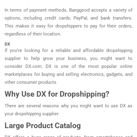
In terms of payment methods, Banggood accepts a variety of
options, including credit cards, PayPal, and bank transfers.
This makes it easy for dropshippers to pay for their orders,
regardless of their location.
DX
If you’re looking for a reliable and affordable dropshipping
supplier to help grow your business, you might want to
consider DX.com. DX is one of the most popular online
marketplaces for buying and selling electronics, gadgets, and
other consumer products.
Why Use DX for Dropshipping?
There are several reasons why you might want to use DX as
your dropshipping supplier:
Large Product Catalog