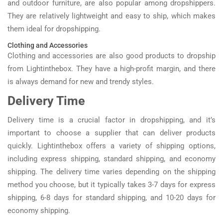
and outdoor furniture, are also popular among dropshippers.
They are relatively lightweight and easy to ship, which makes
them ideal for dropshipping.
Clothing and Accessories
Clothing and accessories are also good products to dropship
from Lightinthebox. They have a high-profit margin, and there
is always demand for new and trendy styles.
Delivery Time
Delivery time is a crucial factor in dropshipping, and it’s
important to choose a supplier that can deliver products
quickly. Lightinthebox offers a variety of shipping options,
including express shipping, standard shipping, and economy
shipping. The delivery time varies depending on the shipping
method you choose, but it typically takes 3-7 days for express
shipping, 6-8 days for standard shipping, and 10-20 days for
economy shipping.