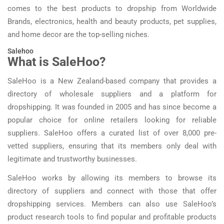
comes to the best products to dropship from Worldwide
Brands, electronics, health and beauty products, pet supplies,
and home decor are the top-selling niches.
Salehoo
What is SaleHoo?
SaleHoo is a New Zealand-based company that provides a
directory of wholesale suppliers and a platform for
dropshipping. It was founded in 2005 and has since become a
popular choice for online retailers looking for reliable
suppliers. SaleHoo offers a curated list of over 8,000 pre-
vetted suppliers, ensuring that its members only deal with
legitimate and trustworthy businesses.
SaleHoo works by allowing its members to browse its
directory of suppliers and connect with those that offer
dropshipping services. Members can also use SaleHoo’s
product research tools to find popular and profitable products