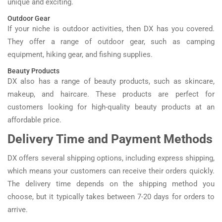
unique and exciting.
Outdoor Gear
If your niche is outdoor activities, then DX has you covered.
They offer a range of outdoor gear, such as camping
equipment, hiking gear, and fishing supplies.
Beauty Products
DX also has a range of beauty products, such as skincare,
makeup, and haircare. These products are perfect for
customers looking for high-quality beauty products at an
affordable price.
Delivery Time and Payment Methods
DX offers several shipping options, including express shipping,
which means your customers can receive their orders quickly.
The delivery time depends on the shipping method you
choose, but it typically takes between 7-20 days for orders to
arrive.