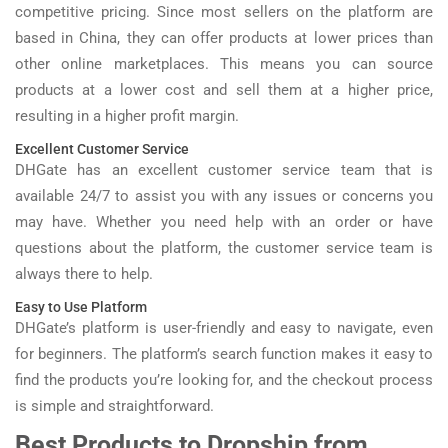
competitive pricing. Since most sellers on the platform are
based in China, they can offer products at lower prices than
other online marketplaces. This means you can source
products at a lower cost and sell them at a higher price,
resulting in a higher profit margin.
Excellent Customer Service
DHGate has an excellent customer service team that is
available 24/7 to assist you with any issues or concerns you
may have. Whether you need help with an order or have
questions about the platform, the customer service team is
always there to help.
Easy to Use Platform
DHGate’s platform is user-friendly and easy to navigate, even
for beginners. The platform’s search function makes it easy to
find the products you’re looking for, and the checkout process
is simple and straightforward.
Best Products to Dropship from