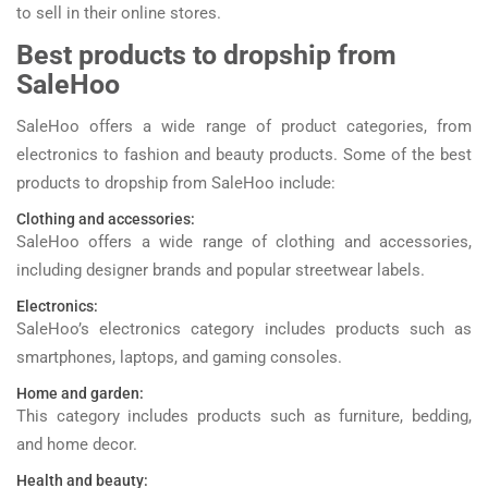
to sell in their online stores.
Best products to dropship from
SaleHoo
SaleHoo offers a wide range of product categories, from
electronics to fashion and beauty products. Some of the best
products to dropship from SaleHoo include:
Clothing and accessories:
SaleHoo offers a wide range of clothing and accessories,
including designer brands and popular streetwear labels.
Electronics:
SaleHoo’s electronics category includes products such as
smartphones, laptops, and gaming consoles.
Home and garden:
This category includes products such as furniture, bedding,
and home decor.
Health and beauty: