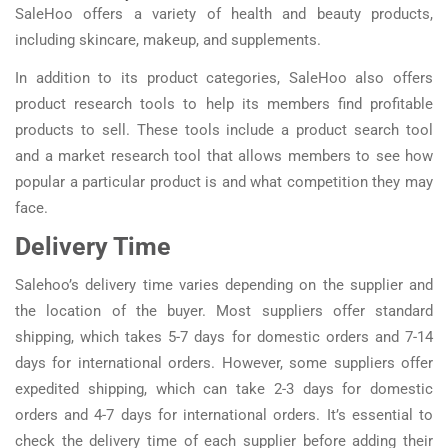
SaleHoo offers a variety of health and beauty products,
including skincare, makeup, and supplements.
In addition to its product categories, SaleHoo also offers
product research tools to help its members find profitable
products to sell. These tools include a product search tool
and a market research tool that allows members to see how
popular a particular product is and what competition they may
face.
Delivery Time
Salehoo’s delivery time varies depending on the supplier and
the location of the buyer. Most suppliers offer standard
shipping, which takes 5-7 days for domestic orders and 7-14
days for international orders. However, some suppliers offer
expedited shipping, which can take 2-3 days for domestic
orders and 4-7 days for international orders. It’s essential to
check the delivery time of each supplier before adding their