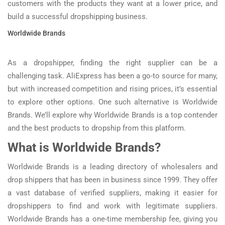
customers with the products they want at a lower price, and
build a successful dropshipping business.
Worldwide Brands
As a dropshipper, finding the right supplier can be a
challenging task. AliExpress has been a go-to source for many,
but with increased competition and rising prices, it’s essential
to explore other options. One such alternative is Worldwide
Brands. We’ll explore why Worldwide Brands is a top contender
and the best products to dropship from this platform.
What is Worldwide Brands?
Worldwide Brands is a leading directory of wholesalers and
drop shippers that has been in business since 1999. They offer
a vast database of verified suppliers, making it easier for
dropshippers to find and work with legitimate suppliers.
Worldwide Brands has a one-time membership fee, giving you