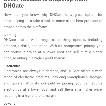
DHGate
Now that you know why DHGate is a great option for
dropshipping, let’s take a look at some of the best products to
dropship from the platform:
Clothing
DHGate has a wide range of clothing options, including
dresses, t-shirts, and jeans. With its competitive pricing, you
can source clothing at a lower cost and sell it at a higher
price, resulting in a higher profit margin.
Electronics
Electronics are always in demand, and DHGate offers a wide
range of electronic products, including smartphones, laptops,
and tablets. With its competitive pricing, you can source
electronics at a lower cost and sell them at a higher price,
resulting in a higher profit margin.
Jewelry