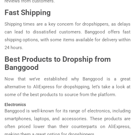
reviews from customers.
Fast Shipping
Shipping times are a key concern for dropshippers, as delays
can lead to dissatisfied customers. Banggood offers fast
shipping options, with some items available for delivery within
24 hours.
Best Products to Dropship from
Banggood
Now that we’ve established why Banggood is a great
alternative to AliExpress for dropshipping, let’s take a look at
some of the best products to source from the platform.
Electronics
Banggood is well-known for its range of electronics, including
smartphones, laptops, and accessories. These products are
often priced lower than their counterparts on AliExpress,
making them a great option for dropshippers.