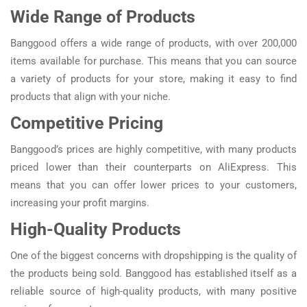
Wide Range of Products
Banggood offers a wide range of products, with over 200,000
items available for purchase. This means that you can source
a variety of products for your store, making it easy to find
products that align with your niche.
Competitive Pricing
Banggood’s prices are highly competitive, with many products
priced lower than their counterparts on AliExpress. This
means that you can offer lower prices to your customers,
increasing your profit margins.
High-Quality Products
One of the biggest concerns with dropshipping is the quality of
the products being sold. Banggood has established itself as a
reliable source of high-quality products, with many positive