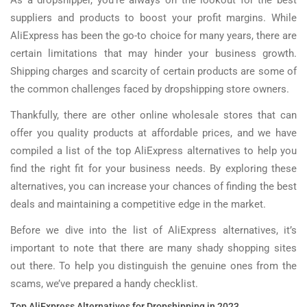
As a dropshipper, you’re always on the lookout for the best
suppliers and products to boost your profit margins. While
AliExpress has been the go-to choice for many years, there are
certain limitations that may hinder your business growth.
Shipping charges and scarcity of certain products are some of
the common challenges faced by dropshipping store owners.
Thankfully, there are other online wholesale stores that can
offer you quality products at affordable prices, and we have
compiled a list of the top AliExpress alternatives to help you
find the right fit for your business needs. By exploring these
alternatives, you can increase your chances of finding the best
deals and maintaining a competitive edge in the market.
Before we dive into the list of AliExpress alternatives, it’s
important to note that there are many shady shopping sites
out there. To help you distinguish the genuine ones from the
scams, we’ve prepared a handy checklist.
Top AliExpress Alternatives for Dropshipping in 2023