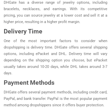
DHGate has a diverse range of jewelry options, including
bracelets, necklaces, and earrings. With its competitive
pricing, you can source jewelry at a lower cost and sell it at a
higher price, resulting in a higher profit margin.
Delivery Time
One of the most important factors to consider when
dropshipping is delivery time. DHGate offers several shipping
options, including ePacket and DHL. Delivery time will vary
depending on the shipping option you choose, but ePacket
usually takes around 10-20 days, while DHL takes around 3-7
days.
Payment Methods
DHGate offers several payment methods, including credit card,
PayPal, and bank transfer. PayPal is the most popular payment
method among dropshippers since it offers buyer protection.