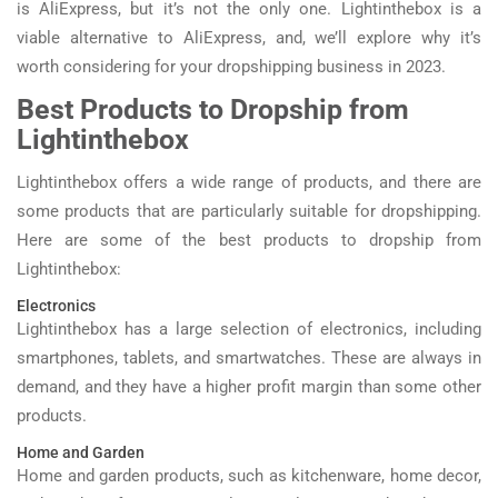
is AliExpress, but it’s not the only one. Lightinthebox is a
viable alternative to AliExpress, and, we’ll explore why it’s
worth considering for your dropshipping business in 2023.
Best Products to Dropship from
Lightinthebox
Lightinthebox offers a wide range of products, and there are
some products that are particularly suitable for dropshipping.
Here are some of the best products to dropship from
Lightinthebox:
Electronics
Lightinthebox has a large selection of electronics, including
smartphones, tablets, and smartwatches. These are always in
demand, and they have a higher profit margin than some other
products.
Home and Garden
Home and garden products, such as kitchenware, home decor,