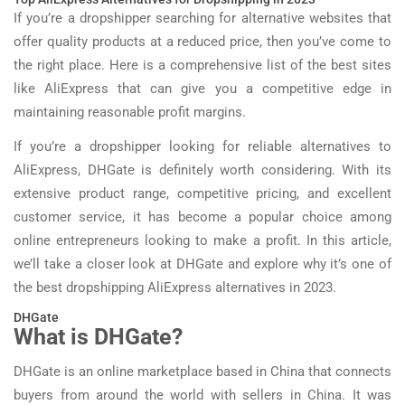
If you’re a dropshipper searching for alternative websites that
offer quality products at a reduced price, then you’ve come to
the right place. Here is a comprehensive list of the best sites
like AliExpress that can give you a competitive edge in
maintaining reasonable profit margins.
If you’re a dropshipper looking for reliable alternatives to
AliExpress, DHGate is definitely worth considering. With its
extensive product range, competitive pricing, and excellent
customer service, it has become a popular choice among
online entrepreneurs looking to make a profit. In this article,
we’ll take a closer look at DHGate and explore why it’s one of
the best dropshipping AliExpress alternatives in 2023.
DHGate
What is DHGate?
DHGate is an online marketplace based in China that connects
buyers from around the world with sellers in China. It was