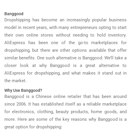
Banggood
Dropshipping has become an increasingly popular business
model in recent years, with many entrepreneurs opting to start
their own online stores without needing to hold inventory.
AliExpress has been one of the go-to marketplaces for
dropshipping, but there are other options available that offer
similar benefits. One such alternative is Banggood. We’ll take a
closer look at why Banggood is a great alternative to
AliExpress for dropshipping, and what makes it stand out in
the market.
Why Use Banggood?
Banggood is a Chinese online retailer that has been around
since 2006. It has established itself as a reliable marketplace
for electronics, clothing, beauty products, home goods, and
more. Here are some of the key reasons why Banggood is a
great option for dropshipping: