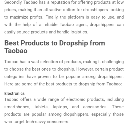
Secondly, Taobao has a reputation for offering products at low
prices, making it an attractive option for dropshippers looking
to maximize profits. Finally, the platform is easy to use, and
with the help of a reliable Taobao agent, dropshippers can
easily source products and handle logistics.
Best Products to Dropship from
Taobao
Taobao has a vast selection of products, making it challenging
to choose the best ones to dropship. However, certain product
categories have proven to be popular among dropshippers.
Here are some of the best products to dropship from Taobao:
Electronics
Taobao offers a wide range of electronic products, including
smartphones, tablets, laptops, and accessories. These
products are popular among dropshippers, especially those
who target tech-savvy consumers.