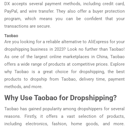
DX accepts several payment methods, including credit card,
PayPal, and wire transfer. They also offer a buyer protection
program, which means you can be confident that your
transactions are secure.
Taobao
Are you looking for a reliable alternative to AliExpress for your
dropshipping business in 2023? Look no further than Taobao!
As one of the largest online marketplaces in China, Taobao
offers a wide range of products at competitive prices. Explore
why Taobao is a great choice for dropshipping, the best
products to dropship from Taobao, delivery time, payment
methods, and more.
Why Use Taobao for Dropshipping?
Taobao has gained popularity among dropshippers for several
reasons. Firstly, it offers a vast selection of products,
including electronics, fashion, home goods, and more.