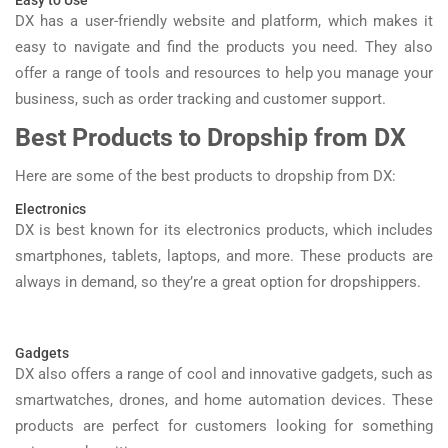
Easy to Use
DX has a user-friendly website and platform, which makes it
easy to navigate and find the products you need. They also
offer a range of tools and resources to help you manage your
business, such as order tracking and customer support.
Best Products to Dropship from DX
Here are some of the best products to dropship from DX:
Electronics
DX is best known for its electronics products, which includes
smartphones, tablets, laptops, and more. These products are
always in demand, so they’re a great option for dropshippers.
Gadgets
DX also offers a range of cool and innovative gadgets, such as
smartwatches, drones, and home automation devices. These
products are perfect for customers looking for something