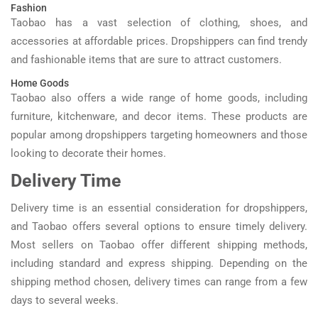
Fashion
Taobao has a vast selection of clothing, shoes, and
accessories at affordable prices. Dropshippers can find trendy
and fashionable items that are sure to attract customers.
Home Goods
Taobao also offers a wide range of home goods, including
furniture, kitchenware, and decor items. These products are
popular among dropshippers targeting homeowners and those
looking to decorate their homes.
Delivery Time
Delivery time is an essential consideration for dropshippers,
and Taobao offers several options to ensure timely delivery.
Most sellers on Taobao offer different shipping methods,
including standard and express shipping. Depending on the
shipping method chosen, delivery times can range from a few
days to several weeks.