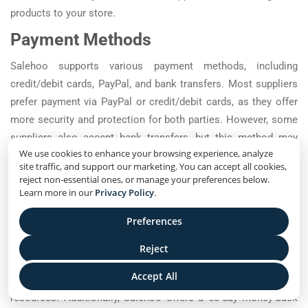
products to your store.
Payment Methods
Salehoo supports various payment methods, including
credit/debit cards, PayPal, and bank transfers. Most suppliers
prefer payment via PayPal or credit/debit cards, as they offer
more security and protection for both parties. However, some
suppliers also accept bank transfers, but this method may
We use cookies to enhance your browsing experience, analyze
take longer to process.
site traffic, and support our marketing. You can accept all cookies,
Why Use Salehoo?
reject non-essential ones, or manage your preferences below.
Learn more in our
Privacy Policy
.
Salehoo offers a comprehensive directory of verified and
Preferences
trustworthy suppliers, making it easier for dropshippers to find
high-quality products to sell. It also offers a range of tools and
Reject
resources to help dropshippers manage their stores, such as
Accept All
market research tools, supplier reviews, and training
resources. Additionally, Salehoo offers a 60-day money-back