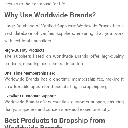
access to their database for life.
Why Use Worldwide Brands?
Large Database of Verified Suppliers: Worldwide Brands has a
vast database of verified suppliers, ensuring that you work
with legitimate suppliers.
High-Quality Products:
The suppliers listed on Worldwide Brands offer high-quality
products, ensuring customer satisfaction.
One-Time Membership Fee:
Worldwide Brands has a one-time membership fee, making it
an affordable option for those starting in dropshipping.
Excellent Customer Support:
Worldwide Brands offers excellent customer support, ensuring
that your queries and concerns are addressed promptly.
Best Products to Dropship from