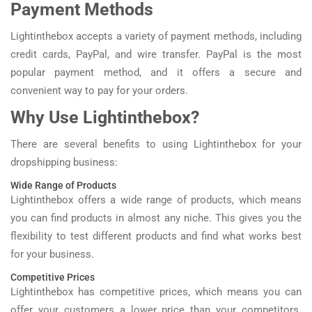
Payment Methods
Lightinthebox accepts a variety of payment methods, including
credit cards, PayPal, and wire transfer. PayPal is the most
popular payment method, and it offers a secure and
convenient way to pay for your orders.
Why Use Lightinthebox?
There are several benefits to using Lightinthebox for your
dropshipping business:
Wide Range of Products
Lightinthebox offers a wide range of products, which means
you can find products in almost any niche. This gives you the
flexibility to test different products and find what works best
for your business.
Competitive Prices
Lightinthebox has competitive prices, which means you can
offer your customers a lower price than your competitors.