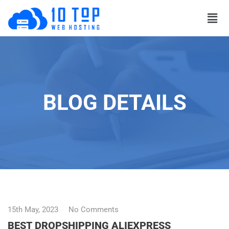
BLOG DETAILS
15th May, 2023
No Comments
BEST DROPSHIPPING ALIEXPRESS