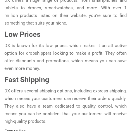
DX offers a huge range of products, from smartphones and
tablets to drones, smartwatches, and more. With over 1
million products listed on their website, you’re sure to find
something that suits your niche.
Low Prices
DX is known for its low prices, which makes it an attractive
option for dropshippers looking to make a profit. They often
offer discounts and promotions, which means you can save
even more money.
Fast Shipping
DX offers several shipping options, including express shipping,
which means your customers can receive their orders quickly.
They also have a team dedicated to quality control, which
means you can be confident that your customers will receive
high-quality products.