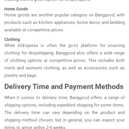
Home Goods
Home goods are another popular category on Banggood, with
products such as kitchen appliances, home decor, and bedding
available at competitive prices.
Clothing
While AliExpress is often the go-to platform for sourcing
clothing for dropshipping, Banggood also offers a wide range
of clothing options at competitive prices. This includes both
men’s and women’s clothing, as well as accessories such as
jewelry and bags.
Delivery Time and Payment Methods
When it comes to delivery time, Banggood offers a range of
shipping options, including expedited shipping for some items.
The delivery time can vary depending on the product and
shipping method chosen, but in general, you can expect your
items to arrive within 2-4 weeks.