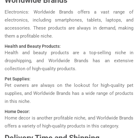
Worldwide Brands
Electronics: Worldwide Brands offers a vast range of
electronics, including smartphones, tablets, laptops, and
accessories. These products are always in demand, making
them a profitable niche.
Health and Beauty Products:
Health and beauty products are a top-selling niche in
dropshipping, and Worldwide Brands has an extensive
collection of high-quality products.
Pet Supplies:
Pet owners are always on the lookout for high-quality pet
supplies, and Worldwide Brands has a wide range of products
in this niche.
Home Decor:
Home decor is another profitable niche, and Worldwide Brands
offers a variety of high-quality products in this category.
Delivery Time and Shipping