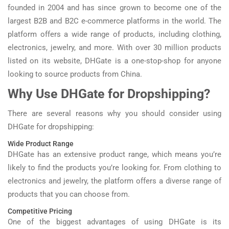
founded in 2004 and has since grown to become one of the
largest B2B and B2C e-commerce platforms in the world. The
platform offers a wide range of products, including clothing,
electronics, jewelry, and more. With over 30 million products
listed on its website, DHGate is a one-stop-shop for anyone
looking to source products from China.
Why Use DHGate for Dropshipping?
There are several reasons why you should consider using
DHGate for dropshipping:
Wide Product Range
DHGate has an extensive product range, which means you’re
likely to find the products you’re looking for. From clothing to
electronics and jewelry, the platform offers a diverse range of
products that you can choose from.
Competitive Pricing
One of the biggest advantages of using DHGate is its