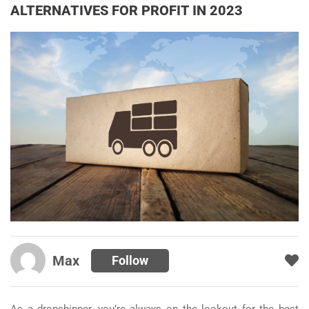
ALTERNATIVES FOR PROFIT IN 2023
Max
Follow