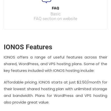
FAQ
Basic
FAQ section on website
IONOS Features
IONOS offers a range of useful features across their
shared, WordPress, and VPS hosting plans. Some of the
key features included with IONOS hosting include:
Affordable pricing. IONOS starts at just $2.50/month for
their lowest shared hosting plan with unlimited storage
and bandwidth. Plans for WordPress and VPS hosting
also provide great value.