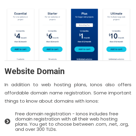
Website Domain
In addition to web hosting plans, Ionos also offers
affordable domain name registration. Some important
things to know about domains with Ionos:
Free domain registration - Ionos includes free
domain registration with all their web hosting
plans. You get to choose between .com, .net, .org,
and over 300 TLDs.