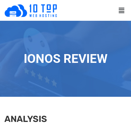
IONOS REVIEW
ANALYSIS