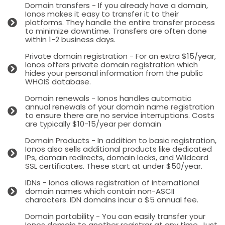
Domain transfers - If you already have a domain,
Ionos makes it easy to transfer it to their
platforms. They handle the entire transfer process
to minimize downtime. Transfers are often done
within 1-2 business days.
Private domain registration - For an extra $15/year,
Ionos offers private domain registration which
hides your personal information from the public
WHOIS database.
Domain renewals - Ionos handles automatic
annual renewals of your domain name registration
to ensure there are no service interruptions. Costs
are typically $10-15/year per domain
Domain Products - In addition to basic registration,
Ionos also sells additional products like dedicated
IPs, domain redirects, domain locks, and Wildcard
SSL certificates. These start at under $50/year.
IDNs - Ionos allows registration of international
domain names which contain non-ASCII
characters. IDN domains incur a $5 annual fee.
Domain portability - You can easily transfer your
Ionos domain to another registrar at any time. Just