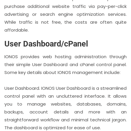
purchase additional website traffic via pay-per-click
advertising or search engine optimization services.
While traffic is not free, the costs are often quite
affordable.
User Dashboard/cPanel
IONOS provides web hosting administration through
their simple User Dashboard and cPanel control panel.
Some key details about IONOS management include:
User Dashboard. IONOS User Dashboard is a streamlined
control panel with an uncluttered interface. It allows
you to manage websites, databases, domains,
backups, account details and more with an
straightforward workflow and minimal technical jargon.
The dashboard is optimized for ease of use.