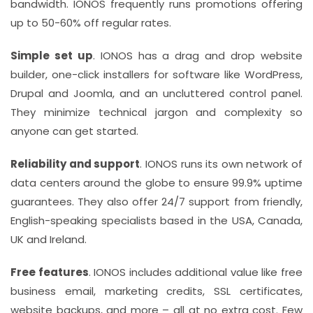
bandwidth. IONOS frequently runs promotions offering
up to 50-60% off regular rates.
Simple set up
. IONOS has a drag and drop website
builder, one-click installers for software like WordPress,
Drupal and Joomla, and an uncluttered control panel.
They minimize technical jargon and complexity so
anyone can get started.
Reliability and support
. IONOS runs its own network of
data centers around the globe to ensure 99.9% uptime
guarantees. They also offer 24/7 support from friendly,
English-speaking specialists based in the USA, Canada,
UK and Ireland.
Free features
. IONOS includes additional value like free
business email, marketing credits, SSL certificates,
website backups, and more – all at no extra cost. Few