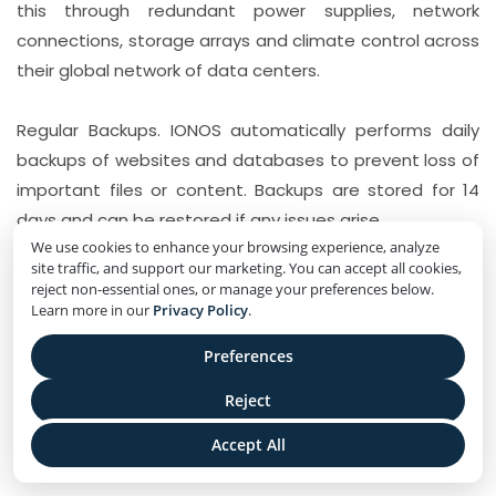
this through redundant power supplies, network
connections, storage arrays and climate control across
their global network of data centers.
Regular Backups. IONOS automatically performs daily
backups of websites and databases to prevent loss of
important files or content. Backups are stored for 14
days and can be restored if any issues arise.
We use cookies to enhance your browsing experience, analyze
site traffic, and support our marketing. You can accept all cookies,
reject non-essential ones, or manage your preferences below.
IONOS Pricing and Plans
Learn more in our
Privacy Policy
.
1- The IONOS Essential Plan
Preferences
IONOS Essential is IONOS’ most basic shared hosting
Reject
plan. Some key details about the IONOS Essential plan
Accept All
include: