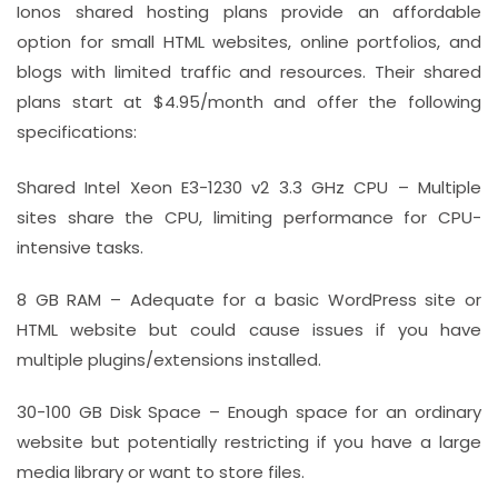
Ionos shared hosting plans provide an affordable
option for small HTML websites, online portfolios, and
blogs with limited traffic and resources. Their shared
plans start at $4.95/month and offer the following
specifications:
Shared Intel Xeon E3-1230 v2 3.3 GHz CPU – Multiple
sites share the CPU, limiting performance for CPU-
intensive tasks.
8 GB RAM – Adequate for a basic WordPress site or
HTML website but could cause issues if you have
multiple plugins/extensions installed.
30-100 GB Disk Space – Enough space for an ordinary
website but potentially restricting if you have a large
media library or want to store files.