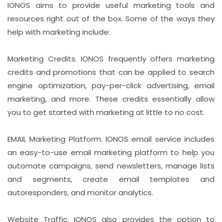
IONOS aims to provide useful marketing tools and
resources right out of the box. Some of the ways they
help with marketing include:
Marketing Credits. IONOS frequently offers marketing
credits and promotions that can be applied to search
engine optimization, pay-per-click advertising, email
marketing, and more. These credits essentially allow
you to get started with marketing at little to no cost.
EMAIL Marketing Platform. IONOS email service includes
an easy-to-use email marketing platform to help you
automate campaigns, send newsletters, manage lists
and segments, create email templates and
autoresponders, and monitor analytics.
Website Traffic. IONOS also provides the option to