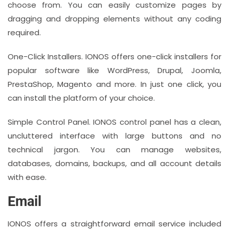
choose from. You can easily customize pages by
dragging and dropping elements without any coding
required.
One-Click Installers. IONOS offers one-click installers for
popular software like WordPress, Drupal, Joomla,
PrestaShop, Magento and more. In just one click, you
can install the platform of your choice.
Simple Control Panel. IONOS control panel has a clean,
uncluttered interface with large buttons and no
technical jargon. You can manage websites,
databases, domains, backups, and all account details
with ease.
Email
IONOS offers a straightforward email service included