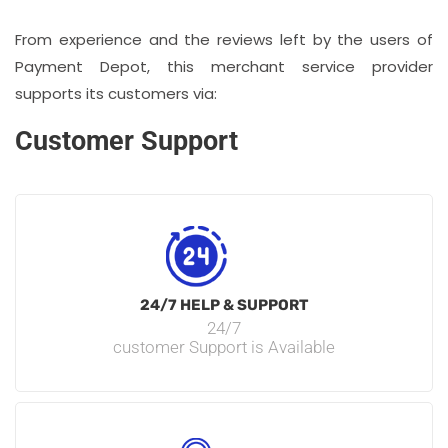
From experience and the reviews left by the users of
Payment Depot, this merchant service provider
supports its customers via:
Customer Support
24/7 HELP & SUPPORT
24/7
customer Support is Available