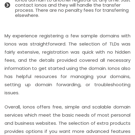
contact Ionos and they will handle the transfer
process. There are no penalty fees for transferring
elsewhere.
My experience registering a few sample domains with
Ionos was straightforward. The selection of TLDs was
fairly extensive, registration was quick with no hidden
fees, and the details provided covered all necessary
information to get started using the domain. Ionos also
has helpful resources for managing your domains,
setting up domain forwarding, or troubleshooting
issues.
Overall, Ionos offers free, simple and scalable domain
services which meet the basic needs of most personal
and business websites. The selection of extra products
provides options if you want more advanced features