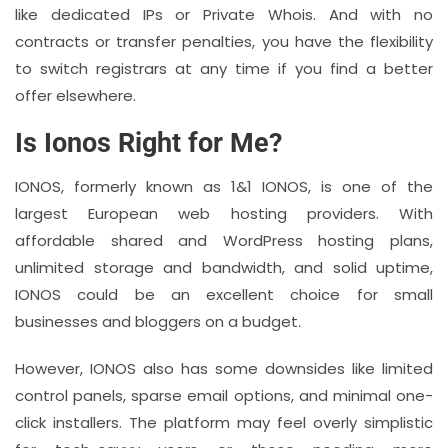
like dedicated IPs or Private Whois. And with no
contracts or transfer penalties, you have the flexibility
to switch registrars at any time if you find a better
offer elsewhere.
Is Ionos Right for Me?
IONOS, formerly known as 1&1 IONOS, is one of the
largest European web hosting providers. With
affordable shared and WordPress hosting plans,
unlimited storage and bandwidth, and solid uptime,
IONOS could be an excellent choice for small
businesses and bloggers on a budget.
However, IONOS also has some downsides like limited
control panels, sparse email options, and minimal one-
click installers. The platform may feel overly simplistic