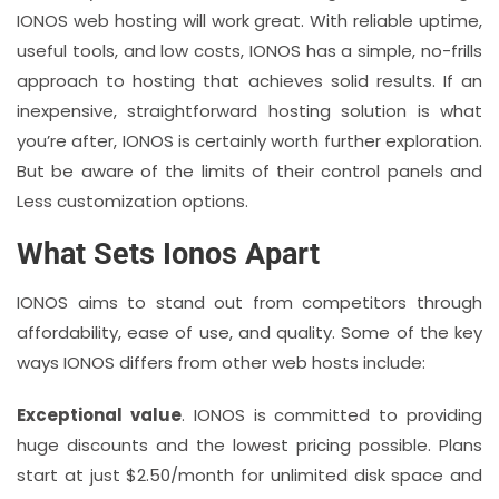
IONOS web hosting will work great. With reliable uptime,
useful tools, and low costs, IONOS has a simple, no-frills
approach to hosting that achieves solid results. If an
inexpensive, straightforward hosting solution is what
you’re after, IONOS is certainly worth further exploration.
But be aware of the limits of their control panels and
Less customization options.
What Sets Ionos Apart
IONOS aims to stand out from competitors through
affordability, ease of use, and quality. Some of the key
ways IONOS differs from other web hosts include:
Exceptional value
. IONOS is committed to providing
huge discounts and the lowest pricing possible. Plans
start at just $2.50/month for unlimited disk space and