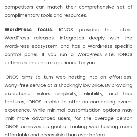
competitors can match their comprehensive set of
complimentary tools and resources.
WordPress focus.
IONOS provides the latest
WordPress releases, integrates deeply with the
WordPress ecosystem, and has a WordPress specific
control panel. If you run a WordPress site, IONOS
optimizes the entire experience for you.
IONOS aims to turn web hosting into an effortless,
worry-free service at a shockingly low price. By providing
exceptional value, simplicity, reliability, and free
features, IONOS is able to offer an compelling overall
experience. While minimal customization options may
limit more advanced users, for the average person
IONOS achieves its goal of making web hosting more
affordable and accessible than ever before.