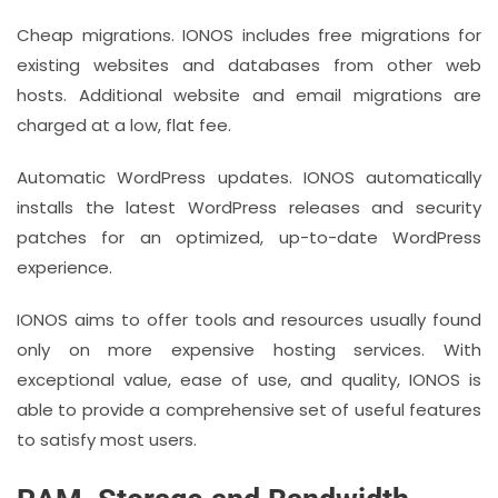
Cheap migrations. IONOS includes free migrations for
existing websites and databases from other web
hosts. Additional website and email migrations are
charged at a low, flat fee.
Automatic WordPress updates. IONOS automatically
installs the latest WordPress releases and security
patches for an optimized, up-to-date WordPress
experience.
IONOS aims to offer tools and resources usually found
only on more expensive hosting services. With
exceptional value, ease of use, and quality, IONOS is
able to provide a comprehensive set of useful features
to satisfy most users.