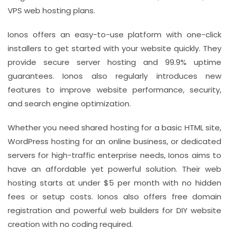
VPS web hosting plans.
Ionos offers an easy-to-use platform with one-click
installers to get started with your website quickly. They
provide secure server hosting and 99.9% uptime
guarantees. Ionos also regularly introduces new
features to improve website performance, security,
and search engine optimization.
Whether you need shared hosting for a basic HTML site,
WordPress hosting for an online business, or dedicated
servers for high-traffic enterprise needs, Ionos aims to
have an affordable yet powerful solution. Their web
hosting starts at under $5 per month with no hidden
fees or setup costs. Ionos also offers free domain
registration and powerful web builders for DIY website
creation with no coding required.