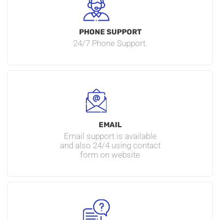
PHONE SUPPORT
24/7 Phone Support.
EMAIL
Email support is available
and also 24/4 using contact
form on website