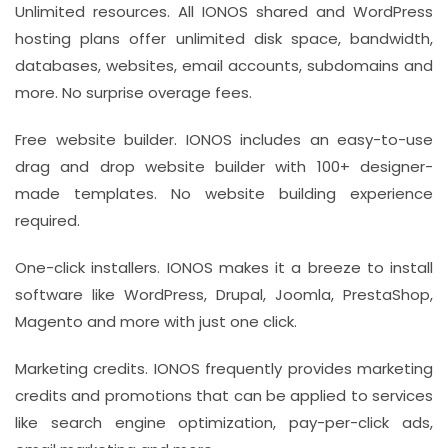
Unlimited resources. All IONOS shared and WordPress
hosting plans offer unlimited disk space, bandwidth,
databases, websites, email accounts, subdomains and
more. No surprise overage fees.
Free website builder. IONOS includes an easy-to-use
drag and drop website builder with 100+ designer-
made templates. No website building experience
required.
One-click installers. IONOS makes it a breeze to install
software like WordPress, Drupal, Joomla, PrestaShop,
Magento and more with just one click.
Marketing credits. IONOS frequently provides marketing
credits and promotions that can be applied to services
like search engine optimization, pay-per-click ads,