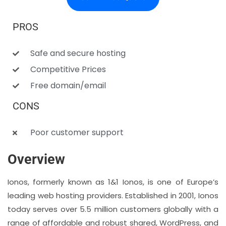
PROS
Safe and secure hosting
Competitive Prices
Free domain/email
CONS
Poor customer support
Overview
Ionos, formerly known as 1&1 Ionos, is one of Europe’s
leading web hosting providers. Established in 2001, Ionos
today serves over 5.5 million customers globally with a
range of affordable and robust shared, WordPress, and