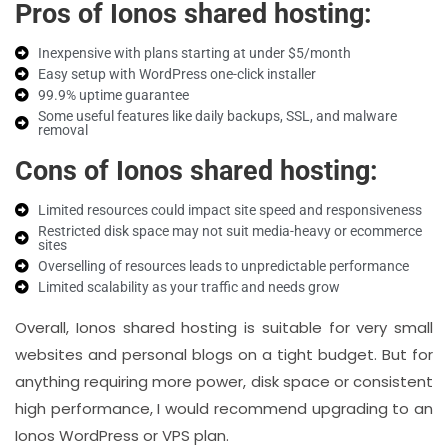
Pros of Ionos shared hosting:
Inexpensive with plans starting at under $5/month
Easy setup with WordPress one-click installer
99.9% uptime guarantee
Some useful features like daily backups, SSL, and malware
removal
Cons of Ionos shared hosting:
Limited resources could impact site speed and responsiveness
Restricted disk space may not suit media-heavy or ecommerce
sites
Overselling of resources leads to unpredictable performance
Limited scalability as your traffic and needs grow
Overall, Ionos shared hosting is suitable for very small
websites and personal blogs on a tight budget. But for
anything requiring more power, disk space or consistent
high performance, I would recommend upgrading to an
Ionos WordPress or VPS plan.