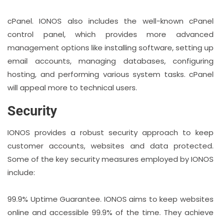
cPanel. IONOS also includes the well-known cPanel
control panel, which provides more advanced
management options like installing software, setting up
email accounts, managing databases, configuring
hosting, and performing various system tasks. cPanel
will appeal more to technical users.
Security
IONOS provides a robust security approach to keep
customer accounts, websites and data protected.
Some of the key security measures employed by IONOS
include:
99.9% Uptime Guarantee. IONOS aims to keep websites
online and accessible 99.9% of the time. They achieve