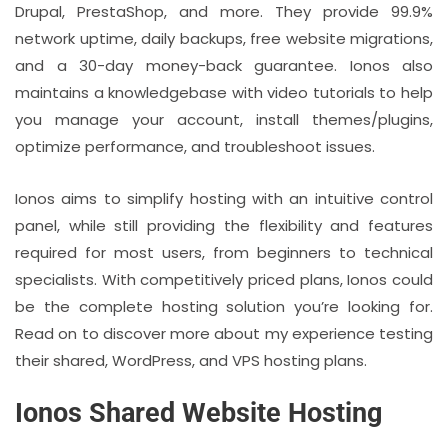
Drupal, PrestaShop, and more. They provide 99.9%
network uptime, daily backups, free website migrations,
and a 30-day money-back guarantee. Ionos also
maintains a knowledgebase with video tutorials to help
you manage your account, install themes/plugins,
optimize performance, and troubleshoot issues.
Ionos aims to simplify hosting with an intuitive control
panel, while still providing the flexibility and features
required for most users, from beginners to technical
specialists. With competitively priced plans, Ionos could
be the complete hosting solution you’re looking for.
Read on to discover more about my experience testing
their shared, WordPress, and VPS hosting plans.
Ionos Shared Website Hosting