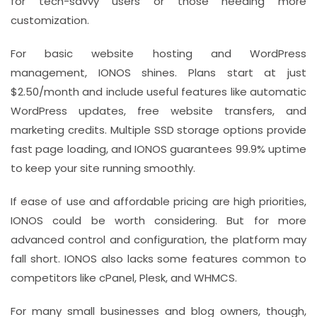
for tech-savvy users or those needing more
customization.
For basic website hosting and WordPress
management, IONOS shines. Plans start at just
$2.50/month and include useful features like automatic
WordPress updates, free website transfers, and
marketing credits. Multiple SSD storage options provide
fast page loading, and IONOS guarantees 99.9% uptime
to keep your site running smoothly.
If ease of use and affordable pricing are high priorities,
IONOS could be worth considering. But for more
advanced control and configuration, the platform may
fall short. IONOS also lacks some features common to
competitors like cPanel, Plesk, and WHMCS.
For many small businesses and blog owners, though,