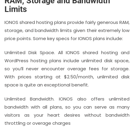
RAM, Storage and Bandwidth
Limits
IONOS shared hosting plans provide fairly generous RAM,
storage, and bandwidth limits given their extremely low
price points. Some key specs for IONOS plans include:
Unlimited Disk Space. All IONOS shared hosting and
WordPress hosting plans include unlimited disk space,
so you’ll never encounter overage fees for storage.
With prices starting at $2.50/month, unlimited disk
space is quite an exceptional benefit.
Unlimited Bandwidth. IONOS also offers unlimited
bandwidth with all plans, so you can serve as many
visitors as your heart desires without bandwidth
throttling or overage charges