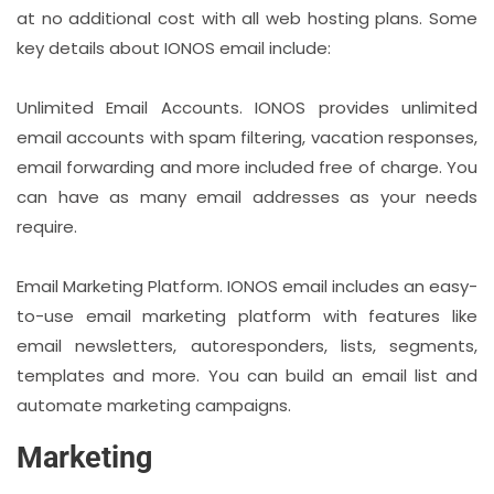
at no additional cost with all web hosting plans. Some
key details about IONOS email include:
Unlimited Email Accounts. IONOS provides unlimited
email accounts with spam filtering, vacation responses,
email forwarding and more included free of charge. You
can have as many email addresses as your needs
require.
Email Marketing Platform. IONOS email includes an easy-
to-use email marketing platform with features like
email newsletters, autoresponders, lists, segments,
templates and more. You can build an email list and
automate marketing campaigns.
Marketing