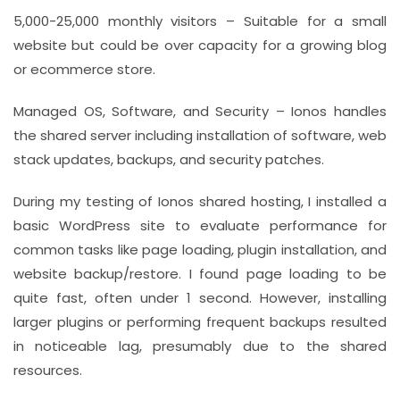
5,000-25,000 monthly visitors – Suitable for a small
website but could be over capacity for a growing blog
or ecommerce store.
Managed OS, Software, and Security – Ionos handles
the shared server including installation of software, web
stack updates, backups, and security patches.
During my testing of Ionos shared hosting, I installed a
basic WordPress site to evaluate performance for
common tasks like page loading, plugin installation, and
website backup/restore. I found page loading to be
quite fast, often under 1 second. However, installing
larger plugins or performing frequent backups resulted
in noticeable lag, presumably due to the shared
resources.