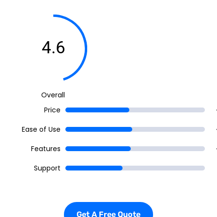
4.6
Overall
Price
Ease of Use
Features
Support
Get A Free Quote