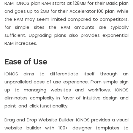
RAM. IONOS plan RAM starts at 128MB for their Basic plan
and goes up to 2GB for their Accelerator 100 plan. While
the RAM may seem limited compared to competitors,
for simple sites the RAM amounts are typically
sufficient. Upgrading plans also provides exponential
RAM increases.
Ease of Use
IONOS aims to differentiate itself through an
unparalleled ease of use experience. From simple sign
up to managing websites and workflows, IONOS
eliminates complexity in favor of intuitive design and
point-and-click functionality.
Drag and Drop Website Builder. IONOS provides a visual
website builder with 100+ designer templates to