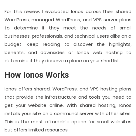
For this review, I evaluated Ionos across their shared
WordPress, managed WordPress, and VPS server plans
to determine if they meet the needs of small
businesses, professionals, and technical users alike on a
budget. Keep reading to discover the highlights,
benefits, and downsides of Ionos web hosting to
determine if they deserve a place on your shortlist.
How Ionos Works
Ionos offers shared, WordPress, and VPS hosting plans
that provide the infrastructure and tools you need to
get your website online. With shared hosting, Ionos
installs your site on a communal server with other sites.
This is the most affordable option for small websites
but offers limited resources.