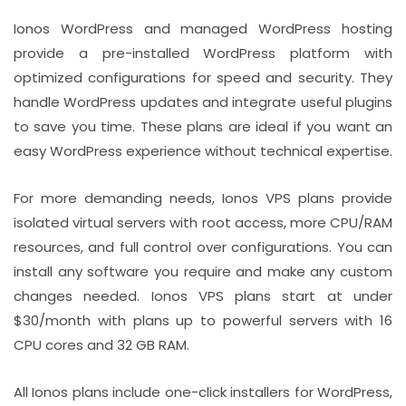
Ionos WordPress and managed WordPress hosting
provide a pre-installed WordPress platform with
optimized configurations for speed and security. They
handle WordPress updates and integrate useful plugins
to save you time. These plans are ideal if you want an
easy WordPress experience without technical expertise.
For more demanding needs, Ionos VPS plans provide
isolated virtual servers with root access, more CPU/RAM
resources, and full control over configurations. You can
install any software you require and make any custom
changes needed. Ionos VPS plans start at under
$30/month with plans up to powerful servers with 16
CPU cores and 32 GB RAM.
All Ionos plans include one-click installers for WordPress,