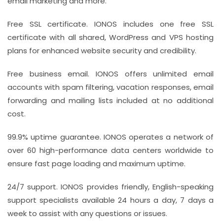
email marketing and more.
Free SSL certificate. IONOS includes one free SSL
certificate with all shared, WordPress and VPS hosting
plans for enhanced website security and credibility.
Free business email. IONOS offers unlimited email
accounts with spam filtering, vacation responses, email
forwarding and mailing lists included at no additional
cost.
99.9% uptime guarantee. IONOS operates a network of
over 60 high-performance data centers worldwide to
ensure fast page loading and maximum uptime.
24/7 support. IONOS provides friendly, English-speaking
support specialists available 24 hours a day, 7 days a
week to assist with any questions or issues.