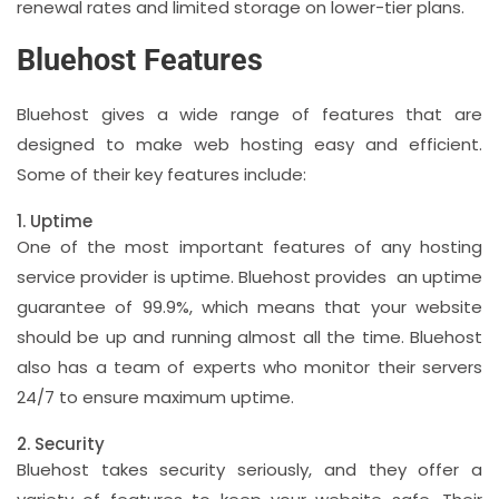
renewal rates and limited storage on lower-tier plans.
Bluehost Features
Bluehost gives a wide range of features that are
designed to make web hosting easy and efficient.
Some of their key features include:
1. Uptime
One of the most important features of any hosting
service provider is uptime. Bluehost provides an uptime
guarantee of 99.9%, which means that your website
should be up and running almost all the time. Bluehost
also has a team of experts who monitor their servers
24/7 to ensure maximum uptime.
2. Security
Bluehost takes security seriously, and they offer a