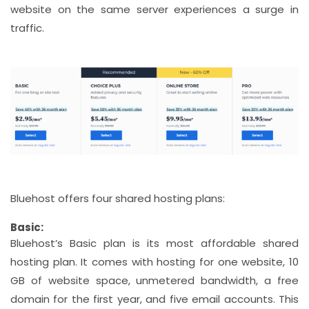
website on the same server experiences a surge in
traffic.
Bluehost offers four shared hosting plans:
Basic:
Bluehost’s Basic plan is its most affordable shared
hosting plan. It comes with hosting for one website, 10
GB of website space, unmetered bandwidth, a free
domain for the first year, and five email accounts. This