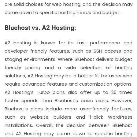
are solid choices for web hosting, and the decision may
come down to specific hosting needs and budget.
Bluehost vs. A2 Hosting:
A2 Hosting is known for its fast performance and
developer-friendly features, such as SSH access and
staging environments. Where Bluehost delivers budget
friendly pricing and a wide selection of hosting
solutions, A2 Hosting may be a better fit for users who
require advanced features and customization options.
A2 Hosting’s Turbo plans also offer up to 20 times
faster speeds than Bluehost’s basic plans. However,
Bluehost’s plans include more user-friendly features,
such as website builders and 1-click WordPress
installations. Overall, the decision between Bluehost
and A2 Hosting may come down to specific hosting