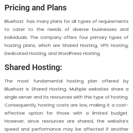
Pricing and Plans
Bluehost has many plans for all types of requirements
to cater to the needs of diverse businesses and
individuals. The company offers four primary types of
hosting plans, which are Shared Hosting, VPS Hosting,
Dedicated Hosting, and WordPress Hosting.
Shared Hosting:
The most fundamental hosting plan offered by
Bluehost is Shared Hosting. Multiple websites share a
single server and its resources with this type of hosting.
Consequently, hosting costs are low, making it a cost-
effective option for those with a limited budget.
However, since resources are shared, the website’s
speed and performance may be affected if another