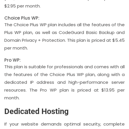
$2.95 per month.
Choice Plus WP:
The Choice Plus WP plan includes all the features of the
Plus WP plan, as well as CodeGuard Basic Backup and
Domain Privacy + Protection. This plan is priced at $5.45
per month.
Pro WP:
This plan is suitable for professionals and comes with all
the features of the Choice Plus WP plan, along with a
dedicated IP address and high-performance server
resources. The Pro WP plan is priced at $13.95 per
month.
Dedicated Hosting
If your website demands optimal security, complete