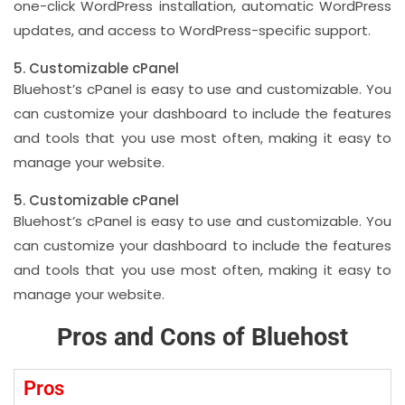
one-click WordPress installation, automatic WordPress
updates, and access to WordPress-specific support.
5. Customizable cPanel
Bluehost’s cPanel is easy to use and customizable. You
can customize your dashboard to include the features
and tools that you use most often, making it easy to
manage your website.
5. Customizable cPanel
Bluehost’s cPanel is easy to use and customizable. You
can customize your dashboard to include the features
and tools that you use most often, making it easy to
manage your website.
Pros and Cons of Bluehost
Pros