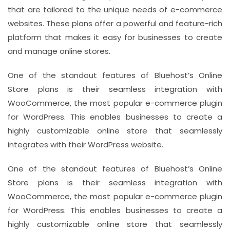
that are tailored to the unique needs of e-commerce
websites. These plans offer a powerful and feature-rich
platform that makes it easy for businesses to create
and manage online stores.
One of the standout features of Bluehost’s Online
Store plans is their seamless integration with
WooCommerce, the most popular e-commerce plugin
for WordPress. This enables businesses to create a
highly customizable online store that seamlessly
integrates with their WordPress website.
One of the standout features of Bluehost’s Online
Store plans is their seamless integration with
WooCommerce, the most popular e-commerce plugin
for WordPress. This enables businesses to create a
highly customizable online store that seamlessly