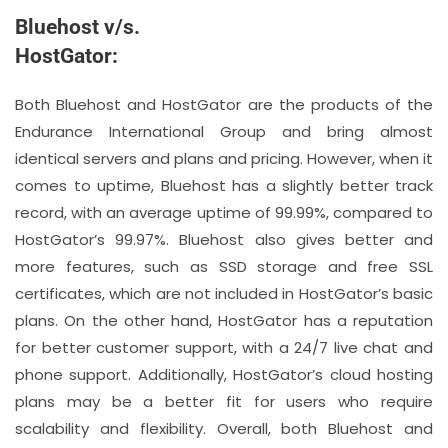
Bluehost v/s.
HostGator:
Both Bluehost and HostGator are the products of the
Endurance International Group and bring almost
identical servers and plans and pricing. However, when it
comes to uptime, Bluehost has a slightly better track
record, with an average uptime of 99.99%, compared to
HostGator’s 99.97%. Bluehost also gives better and
more features, such as SSD storage and free SSL
certificates, which are not included in HostGator’s basic
plans. On the other hand, HostGator has a reputation
for better customer support, with a 24/7 live chat and
phone support. Additionally, HostGator’s cloud hosting
plans may be a better fit for users who require
scalability and flexibility. Overall, both Bluehost and