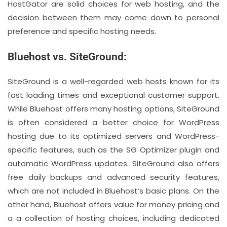
HostGator are solid choices for web hosting, and the
decision between them may come down to personal
preference and specific hosting needs.
Bluehost vs. SiteGround:
SiteGround is a well-regarded web hosts known for its
fast loading times and exceptional customer support.
While Bluehost offers many hosting options, SiteGround
is often considered a better choice for WordPress
hosting due to its optimized servers and WordPress-
specific features, such as the SG Optimizer plugin and
automatic WordPress updates. SiteGround also offers
free daily backups and advanced security features,
which are not included in Bluehost’s basic plans. On the
other hand, Bluehost offers value for money pricing and
a a collection of hosting choices, including dedicated