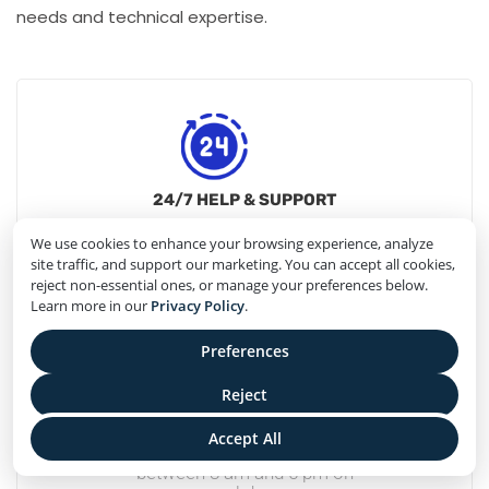
needs and technical expertise.
24/7 HELP & SUPPORT
24/7
We use cookies to enhance your browsing experience, analyze
customer Support is Available
site traffic, and support our marketing. You can accept all cookies,
reject non-essential ones, or manage your preferences below.
Learn more in our
Privacy Policy
.
Preferences
Reject
PHONE SUPPORT
Accept All
Phone support
between 8 am and 5 pm on