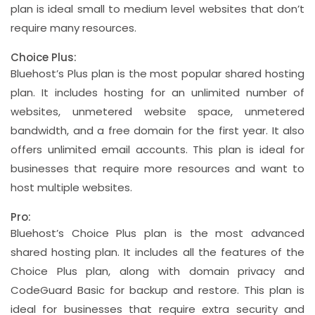
plan is ideal small to medium level websites that don’t
require many resources.
Choice Plus:
Bluehost’s Plus plan is the most popular shared hosting
plan. It includes hosting for an unlimited number of
websites, unmetered website space, unmetered
bandwidth, and a free domain for the first year. It also
offers unlimited email accounts. This plan is ideal for
businesses that require more resources and want to
host multiple websites.
Pro:
Bluehost’s Choice Plus plan is the most advanced
shared hosting plan. It includes all the features of the
Choice Plus plan, along with domain privacy and
CodeGuard Basic for backup and restore. This plan is
ideal for businesses that require extra security and