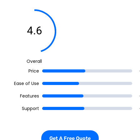
4.6
Overall
Price
Ease of Use
Features
Support
Get A Free Quote