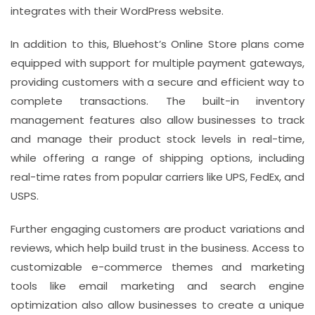
integrates with their WordPress website.
In addition to this, Bluehost’s Online Store plans come
equipped with support for multiple payment gateways,
providing customers with a secure and efficient way to
complete transactions. The built-in inventory
management features also allow businesses to track
and manage their product stock levels in real-time,
while offering a range of shipping options, including
real-time rates from popular carriers like UPS, FedEx, and
USPS.
Further engaging customers are product variations and
reviews, which help build trust in the business. Access to
customizable e-commerce themes and marketing
tools like email marketing and search engine
optimization also allow businesses to create a unique