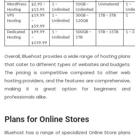
WordPress
$2.95 –
1 –
50GB –
Unmetered
1 –
Hosting
$13.95
Unlimited
Unlimited
Unli
VPS
$19.99
1 –
30GB –
1TB – 3TB
1
Hosting
–
Unlimited
120GB
$59.99
Dedicated
$99.99
1 –
500GB –
5TB – 15TB
1 – 3
Hosting
–
Unlimited
1TB
$139.99
Overall, Bluehost provides a wide range of hosting plans
that cater to different types of websites and budgets.
The pricing is competitive compared to other web
hosting providers, and the features are comprehensive,
making it a great option for beginners and
professionals alike.
Plans for Online Stores
Bluehost has a range of specialized Online Store plans