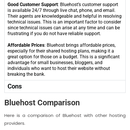
Good Customer Support
: Bluehost’s customer support
is available 24/7 through live chat, phone, and email.
Their agents are knowledgeable and helpful in resolving
technical issues. This is an important factor to consider
since technical issues can arise at any time and can be
frustrating if you do not have reliable support.
Affordable Prices
: Bluehost brings affordable prices,
especially for their shared hosting plans, making it a
great option for those on a budget. This is a significant
advantage for small businesses, bloggers, and
individuals who want to host their website without
breaking the bank.
Cons
Bluehost Comparison
Here is a comparison of Bluehost with other hosting
providers.