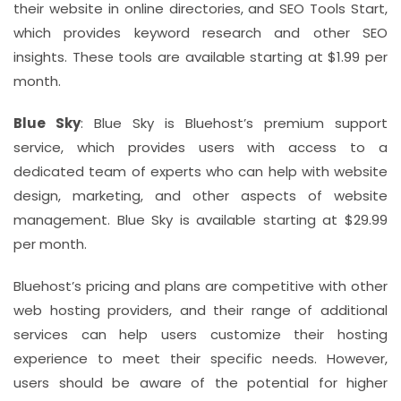
their website in online directories, and SEO Tools Start,
which provides keyword research and other SEO
insights. These tools are available starting at $1.99 per
month.
Blue Sky
: Blue Sky is Bluehost’s premium support
service, which provides users with access to a
dedicated team of experts who can help with website
design, marketing, and other aspects of website
management. Blue Sky is available starting at $29.99
per month.
Bluehost’s pricing and plans are competitive with other
web hosting providers, and their range of additional
services can help users customize their hosting
experience to meet their specific needs. However,
users should be aware of the potential for higher