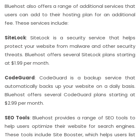
Bluehost also offers a range of additional services that
users can add to their hosting plan for an additional
fee. These services include:
SiteLock
: SiteLock is a security service that helps
protect your website from malware and other security
threats. Bluehost offers several SiteLock plans starting
at $1.99 per month.
CodeGuard
: CodeGuard is a backup service that
automatically backs up your website on a daily basis.
Bluehost offers several CodeGuard plans starting at
$2.99 per month.
SEO Tools
: Bluehost provides a range of SEO tools to
help users optimize their website for search engines.
These tools include Site Booster, which helps users list