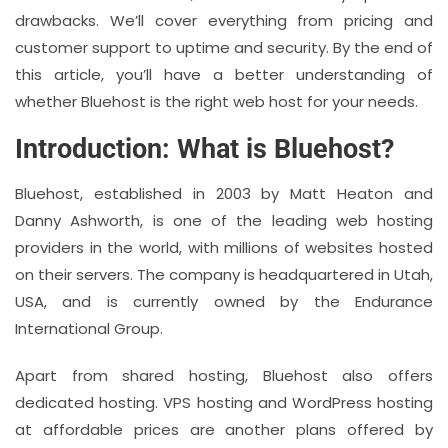
drawbacks. We’ll cover everything from pricing and
customer support to uptime and security. By the end of
this article, you’ll have a better understanding of
whether Bluehost is the right web host for your needs.
Introduction: What is Bluehost?
Bluehost, established in 2003 by Matt Heaton and
Danny Ashworth, is one of the leading web hosting
providers in the world, with millions of websites hosted
on their servers. The company is headquartered in Utah,
USA, and is currently owned by the Endurance
International Group.
Apart from shared hosting, Bluehost also offers
dedicated hosting. VPS hosting and WordPress hosting
at affordable prices are another plans offered by