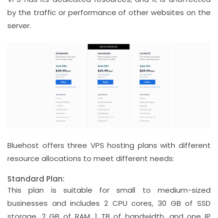
by the traffic or performance of other websites on the
server.
Bluehost offers three VPS hosting plans with different
resource allocations to meet different needs:
Standard Plan:
This plan is suitable for small to medium-sized
businesses and includes 2 CPU cores, 30 GB of SSD
storage, 2 GB of RAM, 1 TB of bandwidth, and one IP