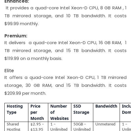
Enhanced:
It provides a quad-core Intel Xeon-D CPU, 8 GB RAM , 1
TB mirrored storage, and 10 TB bandwidth. It costs
$99.99 monthly.
Premium:
It delivers a quad-core Intel Xeon-D CPU, 16 GB RAM, 1
TB mirrored storage, and 15 TB bandwidth. It costs
$119.99 on a monthly basis.
Elite
It offers a quad-core Intel Xeon-D CPU, 1 TB mirrored
storage, 30 GB RAM, and 15 TB bandwidth. It costs
$209.99 per month.
Hosting
Price
Number
SSD
Bandwidth
Incl
Type
per
of
Storage
Dom
Month
Websites
Shared
$2.95 –
1 –
50GB –
Unmetered
1 –
Hosting
$13.95
Unlimited
Unlimited
Unli