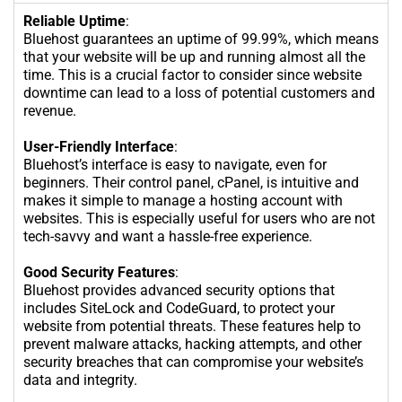
Reliable Uptime
:
Bluehost guarantees an uptime of 99.99%, which means
that your website will be up and running almost all the
time. This is a crucial factor to consider since website
downtime can lead to a loss of potential customers and
revenue.
User-Friendly Interface
:
Bluehost’s interface is easy to navigate, even for
beginners. Their control panel, cPanel, is intuitive and
makes it simple to manage a hosting account with
websites. This is especially useful for users who are not
tech-savvy and want a hassle-free experience.
Good Security Features
:
Bluehost provides advanced security options that
includes SiteLock and CodeGuard, to protect your
website from potential threats. These features help to
prevent malware attacks, hacking attempts, and other
security breaches that can compromise your website’s
data and integrity.