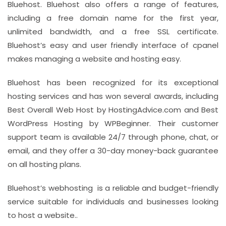
Bluehost. Bluehost also offers a range of features,
including a free domain name for the first year,
unlimited bandwidth, and a free SSL certificate.
Bluehost’s easy and user friendly interface of cpanel
makes managing a website and hosting easy.
Bluehost has been recognized for its exceptional
hosting services and has won several awards, including
Best Overall Web Host by HostingAdvice.com and Best
WordPress Hosting by WPBeginner. Their customer
support team is available 24/7 through phone, chat, or
email, and they offer a 30-day money-back guarantee
on all hosting plans.
Bluehost’s webhosting is a reliable and budget-friendly
service suitable for individuals and businesses looking
to host a website..