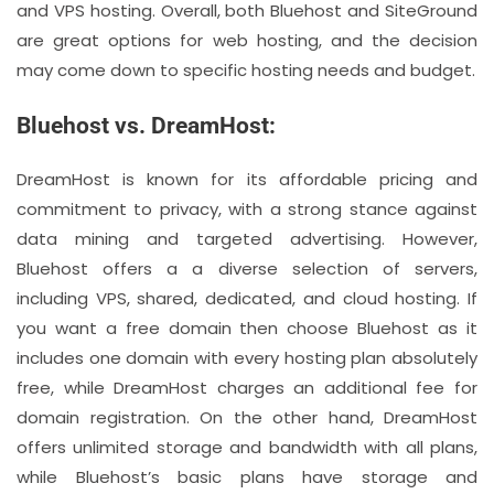
and VPS hosting. Overall, both Bluehost and SiteGround
are great options for web hosting, and the decision
may come down to specific hosting needs and budget.
Bluehost vs. DreamHost:
DreamHost is known for its affordable pricing and
commitment to privacy, with a strong stance against
data mining and targeted advertising. However,
Bluehost offers a a diverse selection of servers,
including VPS, shared, dedicated, and cloud hosting. If
you want a free domain then choose Bluehost as it
includes one domain with every hosting plan absolutely
free, while DreamHost charges an additional fee for
domain registration. On the other hand, DreamHost
offers unlimited storage and bandwidth with all plans,
while Bluehost’s basic plans have storage and