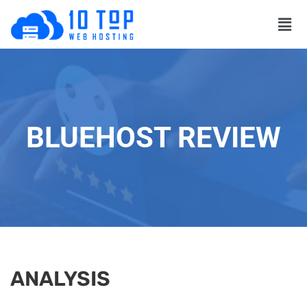
BLUEHOST REVIEW
ANALYSIS