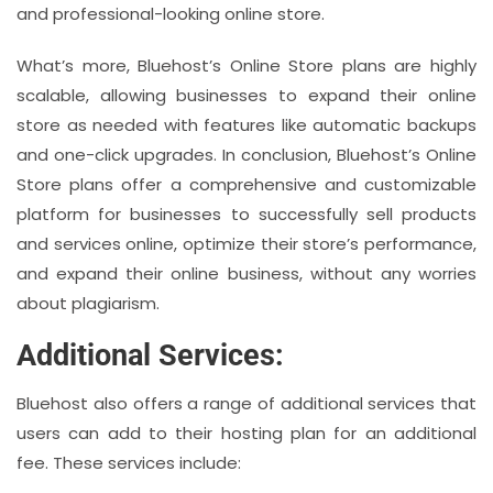
and professional-looking online store.
What’s more, Bluehost’s Online Store plans are highly
scalable, allowing businesses to expand their online
store as needed with features like automatic backups
and one-click upgrades. In conclusion, Bluehost’s Online
Store plans offer a comprehensive and customizable
platform for businesses to successfully sell products
and services online, optimize their store’s performance,
and expand their online business, without any worries
about plagiarism.
Additional Services:
Bluehost also offers a range of additional services that
users can add to their hosting plan for an additional
fee. These services include: