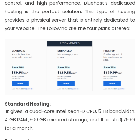
control, and high-performance, Bluehost’s dedicated
hosting is the perfect solution. This type of hosting
provides a physical server that is entirely dedicated to
your website. The following are the four plans offered:
Standard Hosting:
It gives a quad-core Intel Xeon-D CPU, 5 TB bandwidth,
4 GB RAM ,500 GB mirrored storage, and. It costs $79.99
for a month.