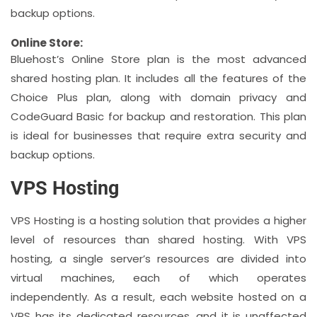
backup options.
Online Store:
Bluehost’s Online Store plan is the most advanced
shared hosting plan. It includes all the features of the
Choice Plus plan, along with domain privacy and
CodeGuard Basic for backup and restoration. This plan
is ideal for businesses that require extra security and
backup options.
VPS Hosting
VPS Hosting is a hosting solution that provides a higher
level of resources than shared hosting. With VPS
hosting, a single server’s resources are divided into
virtual machines, each of which operates
independently. As a result, each website hosted on a
VPS has its dedicated resources, and it is unaffected