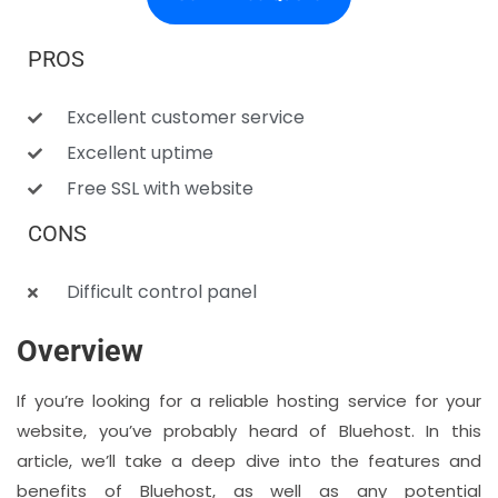
PROS
Excellent customer service
Excellent uptime
Free SSL with website
CONS
Difficult control panel
Overview
If you’re looking for a reliable hosting service for your
website, you’ve probably heard of Bluehost. In this
article, we’ll take a deep dive into the features and
benefits of Bluehost, as well as any potential