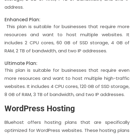
address.
Enhanced Plan:
This plan is suitable for businesses that require more
resources and want to host multiple websites. It
includes 2 CPU cores, 60 GB of SSD storage, 4 GB of
RAM, 2 TB of bandwidth, and two IP addresses.
Ultimate Plan:
This plan is suitable for businesses that require even
more resources and want to host multiple high-traffic
websites. It includes 4 CPU cores, 120 GB of SSD storage,
8 GB of RAM, 3 TB of bandwidth, and two IP addresses.
WordPress Hosting
Bluehost offers hosting plans that are specifically
optimized for WordPress websites. These hosting plans