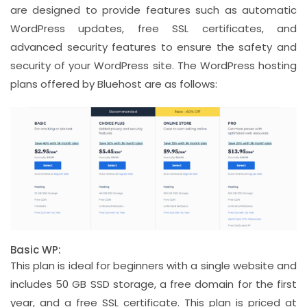
are designed to provide features such as automatic
WordPress updates, free SSL certificates, and
advanced security features to ensure the safety and
security of your WordPress site. The WordPress hosting
plans offered by Bluehost are as follows:
Basic WP:
This plan is ideal for beginners with a single website and
includes 50 GB SSD storage, a free domain for the first
year, and a free SSL certificate. This plan is priced at