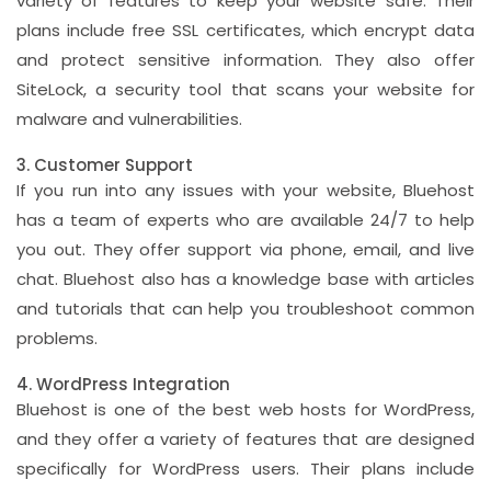
variety of features to keep your website safe. Their
plans include free SSL certificates, which encrypt data
and protect sensitive information. They also offer
SiteLock, a security tool that scans your website for
malware and vulnerabilities.
3. Customer Support
If you run into any issues with your website, Bluehost
has a team of experts who are available 24/7 to help
you out. They offer support via phone, email, and live
chat. Bluehost also has a knowledge base with articles
and tutorials that can help you troubleshoot common
problems.
4. WordPress Integration
Bluehost is one of the best web hosts for WordPress,
and they offer a variety of features that are designed
specifically for WordPress users. Their plans include