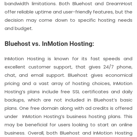
bandwidth limitations. Both Bluehost and DreamHost
offer reliable uptime and user-friendly features, but the
decision may come down to specific hosting needs
and budget.
Bluehost vs. InMotion Hosting:
InMotion Hosting is known for its fast speeds and
excellent customer support, that gives 24/7 phone,
chat, and email support. Bluehost gives economical
pricing and a vast array of hosting choices, InMotion
Hosting’s plans include free SSL certificates and daily
backups, which are not included in Bluehost’s basic
plans. One free domain along with ad credits is offered
under InMotion Hosting’s business hosting plans. This
may be beneficial for users looking to start an online
business. Overall, both Bluehost and InMotion Hosting